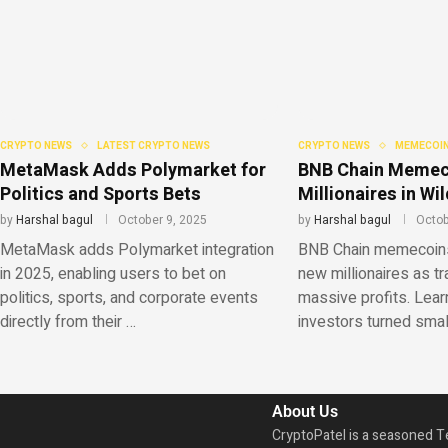
CRYPTO NEWS
LATEST CRYPTO NEWS
CRYPTO NEWS
MEMECOIN
MetaMask Adds Polymarket for
BNB Chain Memec
Politics and Sports Bets
Millionaires in W
by
Harshal bagul
October 9, 2025
by
Harshal bagul
Octob
MetaMask adds Polymarket integration
BNB Chain memecoins 
in 2025, enabling users to bet on
new millionaires as t
politics, sports, and corporate events
massive profits. Lear
directly from their …
investors turned sma
About Us
CryptoPatel is a seasoned T