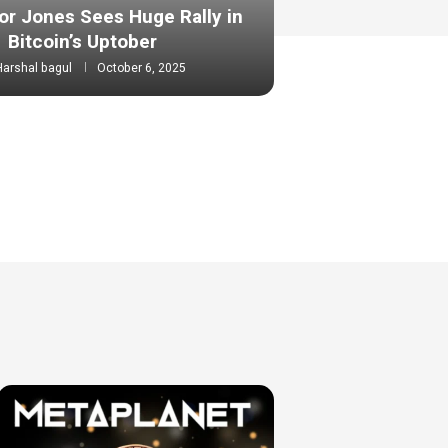
or Jones Sees Huge Rally in
Bitcoin’s Uptober
Harshal bagul
October 6, 2025