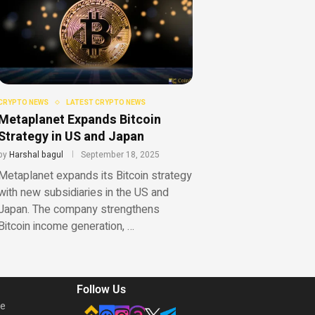
CRYPTO NEWS
LATEST CRYPTO NEWS
Metaplanet Expands Bitcoin
Strategy in US and Japan
by
Harshal bagul
September 18, 2025
Metaplanet expands its Bitcoin strategy
with new subsidiaries in the US and
Japan. The company strengthens
Bitcoin income generation, …
Follow Us
he