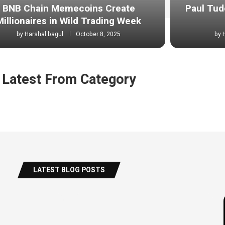
BNB Chain Memecoins Create
Paul Tud
Millionaires in Wild Trading Week
by
Harshal bagul
October 8, 2025
by
Latest From Category
LATEST BLOG POSTS