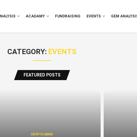
NALYSIS
ACADAMY
FUNDRAISING
EVENTS
GEM ANALYSI
CATEGORY:
EVENTS
FEATURED POSTS
CRYPTO NEWS