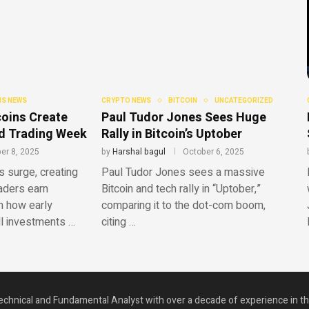
S NEWS
CRYPTO NEWS
BITCOIN
UNCATEGORIZED
oins Create
Paul Tudor Jones Sees Huge
ild Trading Week
Rally in Bitcoin’s Uptober
er 8, 2025
by
Harshal bagul
October 6, 2025
surge, creating
Paul Tudor Jones sees a massive
raders earn
Bitcoin and tech rally in “Uptober,”
n how early
comparing it to the dot-com boom,
ll investments …
citing …
echnical and Fundamental Analyst with over a decade of experience in t