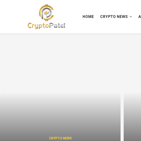
HOME
CRYPTO NEWS
A
CRYPTO NEWS