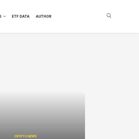
S
ETF DATA
AUTHOR
CRYPTO NEWS