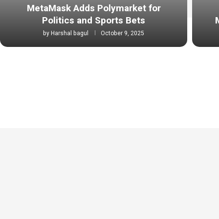
MetaMask Adds Polymarket for
Politics and Sports Bets
by
Harshal bagul
October 9, 2025