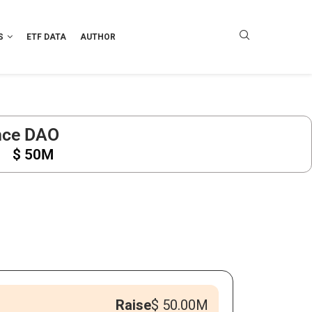
S
ETF DATA
AUTHOR
nce DAO
$ 50M
Raise
$ 50.00M