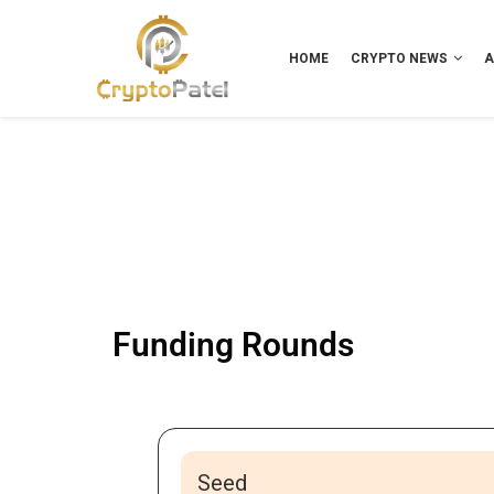
HOME
CRYPTO NEWS
A
Funding Rounds
Seed