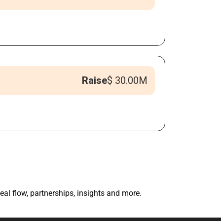
Raise
$ 30.00M
eal flow, partnerships, insights and more.