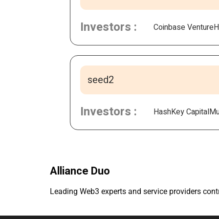
Investors :
Coinbase Venture
H
seed2
Investors :
HashKey Capital
Mul
Alliance Duo
Leading Web3 experts and service providers contri