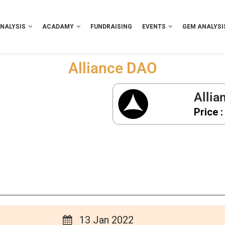
NALYSIS
ACADAMY
FUNDRAISING
EVENTS
GEM ANALYSI
Alliance DAO
Allia
Price :
13 Jan 2022