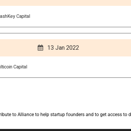
ashKey Capital
13 Jan 2022
ticoin Capital
bute to Alliance to help startup founders and to get access to d