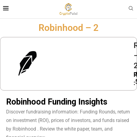
Robinhood – 2
P
:
Robinhood Funding Insights
Discover fundraising information: Funding Rounds, return
on investment (ROI), prices of investors, and funds raised
by Robinhood . Review the white paper, team, and