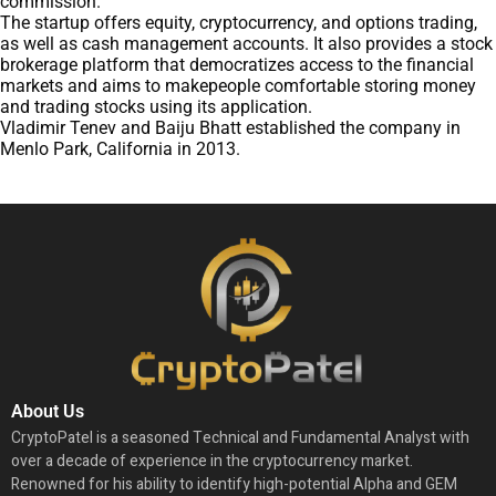
commission.
The startup offers equity, cryptocurrency, and options trading,
as well as cash management accounts. It also provides a stock
brokerage platform that democratizes access to the financial
markets and aims to makepeople comfortable storing money
and trading stocks using its application.
Vladimir Tenev and Baiju Bhatt established the company in
Menlo Park, California in 2013.
About Us
CryptoPatel is a seasoned Technical and Fundamental Analyst with
over a decade of experience in the cryptocurrency market.
Renowned for his ability to identify high-potential Alpha and GEM