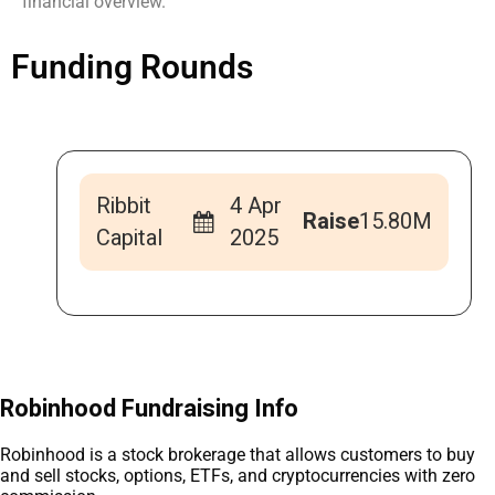
financial overview.
Funding Rounds
Ribbit
4 Apr
Raise
15.80M
Capital
2025
Robinhood Fundraising Info
Robinhood is a stock brokerage that allows customers to buy
and sell stocks, options, ETFs, and cryptocurrencies with zero