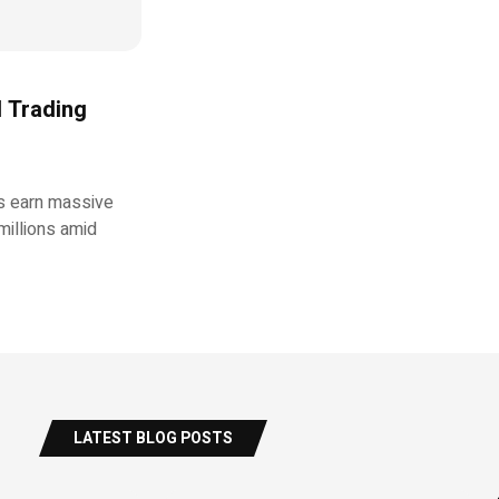
d Trading
rs earn massive
millions amid
LATEST BLOG POSTS