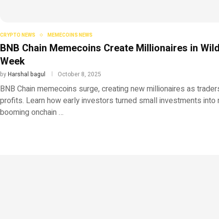
CRYPTO NEWS
MEMECOINS NEWS
BNB Chain Memecoins Create Millionaires in Wil
Week
by
Harshal bagul
October 8, 2025
BNB Chain memecoins surge, creating new millionaires as trade
profits. Learn how early investors turned small investments into 
booming onchain …