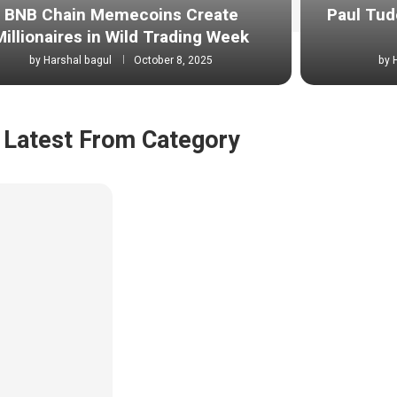
BNB Chain Memecoins Create
Paul Tud
Millionaires in Wild Trading Week
by
Harshal bagul
October 8, 2025
by
Latest From Category