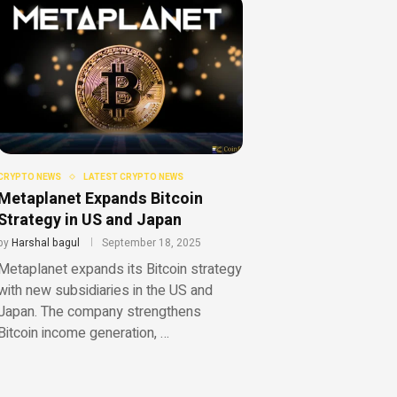
CRYPTO NEWS
LATEST CRYPTO NEWS
Metaplanet Expands Bitcoin
Strategy in US and Japan
by
Harshal bagul
September 18, 2025
Metaplanet expands its Bitcoin strategy
with new subsidiaries in the US and
Japan. The company strengthens
Bitcoin income generation, …