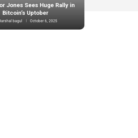
or Jones Sees Huge Rally in
Bitcoin’s Uptober
Harshal bagul
October 6, 2025