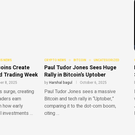
S NEWS
CRYPTO NEWS
BITCOIN
UNCATEGORIZED
oins Create
Paul Tudor Jones Sees Huge
ild Trading Week
Rally in Bitcoin’s Uptober
er 8, 2025
by
Harshal bagul
October 6, 2025
surge, creating
Paul Tudor Jones sees a massive
raders earn
Bitcoin and tech rally in “Uptober,”
n how early
comparing it to the dot-com boom,
ll investments …
citing …