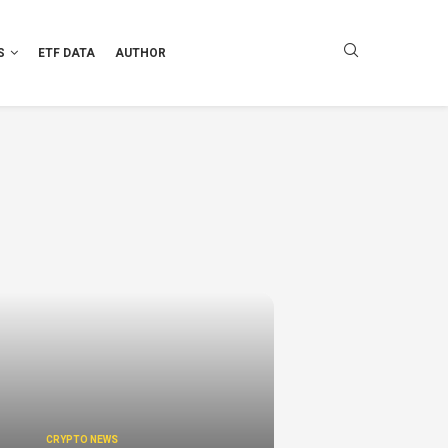
S
ETF DATA
AUTHOR
CRYPTO NEWS