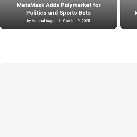
MetaMask Adds Polymarket for
Politics and Sports Bets
by
Harshal bagul
October 9, 2025