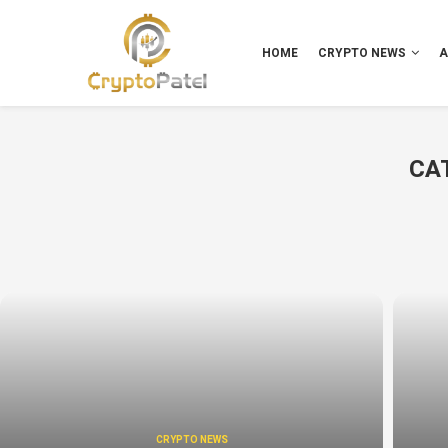
HOME
CRYPTO NEWS
A
CA
CRYPTO NEWS