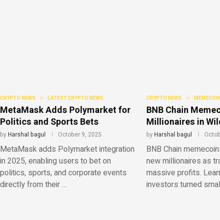
CRYPTO NEWS
LATEST CRYPTO NEWS
CRYPTO NEWS
MEMECOIN
MetaMask Adds Polymarket for
BNB Chain Memec
Politics and Sports Bets
Millionaires in W
by
Harshal bagul
October 9, 2025
by
Harshal bagul
Octob
MetaMask adds Polymarket integration
BNB Chain memecoins 
in 2025, enabling users to bet on
new millionaires as t
politics, sports, and corporate events
massive profits. Lear
directly from their …
investors turned sma