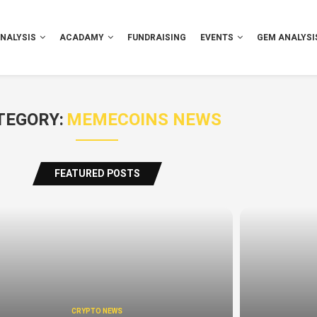
NALYSIS
ACADAMY
FUNDRAISING
EVENTS
GEM ANALYSI
TEGORY:
MEMECOINS NEWS
FEATURED POSTS
CRYPTO NEWS