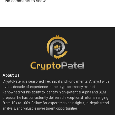
No comments to show.
About Us
CryptoPatel is a seasoned Technical and Fundamental Analyst with
over a decade of experience in the cryptocurrency market.
Renowned for his ability to identify high-potential Alpha and GEM
projects, he has consistently delivered exceptional returns ranging
from 10x to 100x. Follow for expert market insights, in-depth trend
analysis, and valuable investment opportunities.