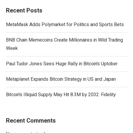
Recent Posts
MetaMask Adds Polymarket for Politics and Sports Bets
BNB Chain Memecoins Create Millionaires in Wild Trading
Week
Paul Tudor Jones Sees Huge Rally in Bitcoin’s Uptober
Metaplanet Expands Bitcoin Strategy in US and Japan
Bitcoin’s Illiquid Supply May Hit 8.3M by 2032: Fidelity
Recent Comments