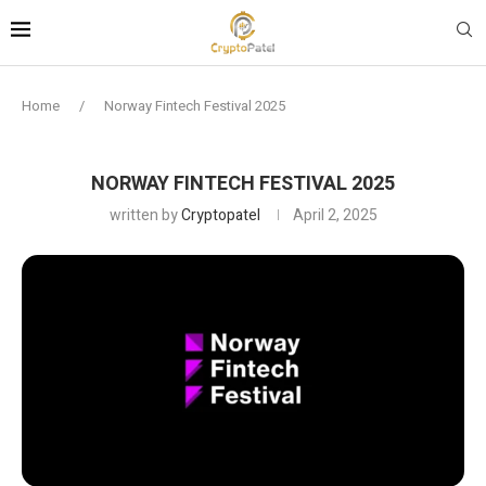
Home
/
Norway Fintech Festival 2025
NORWAY FINTECH FESTIVAL 2025
written by
Cryptopatel
April 2, 2025