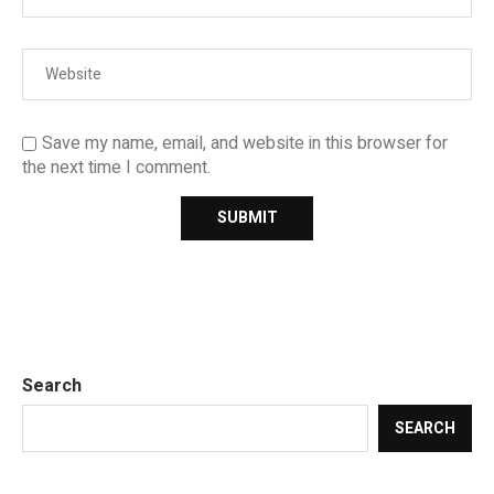
Save my name, email, and website in this browser for
the next time I comment.
Search
SEARCH