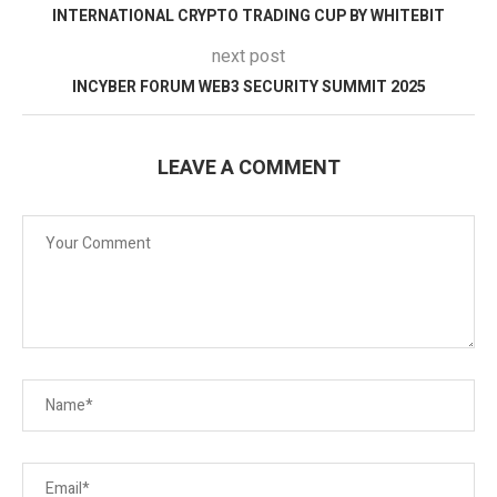
INTERNATIONAL CRYPTO TRADING CUP BY WHITEBIT
next post
INCYBER FORUM WEB3 SECURITY SUMMIT 2025
LEAVE A COMMENT