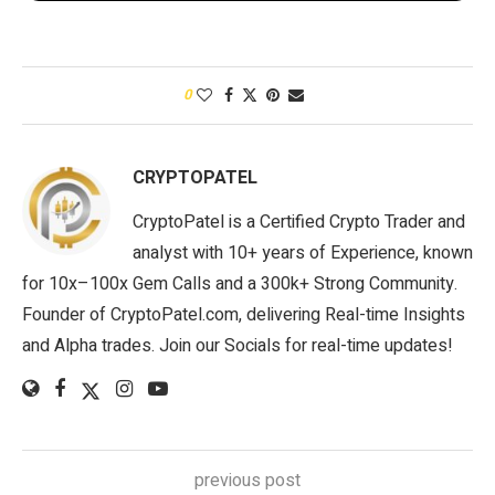
0
CRYPTOPATEL
CryptoPatel is a Certified Crypto Trader and
analyst with 10+ years of Experience, known
for 10x–100x Gem Calls and a 300k+ Strong Community.
Founder of CryptoPatel.com, delivering Real-time Insights
and Alpha trades. Join our Socials for real-time updates!
previous post