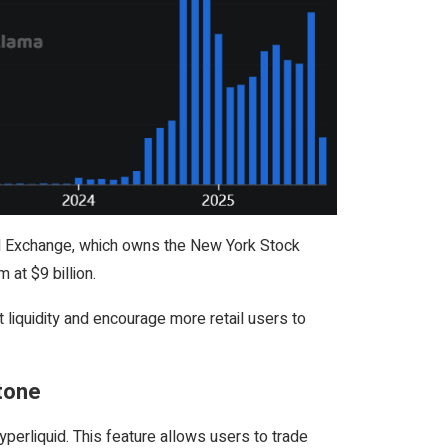
ntal Exchange, which owns the New York Stock
 at $9 billion.
 liquidity and encourage more retail users to
stone
erliquid. This feature allows users to trade