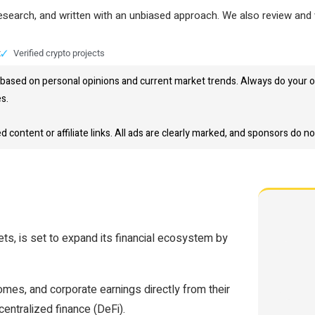
research, and written with an unbiased approach. We also review and 
t
Verified crypto projects
based on personal opinions and current market trends. Always do your o
es.
content or affiliate links. All ads are clearly marked, and sponsors do no
ts, is set to expand its financial ecosystem by
omes, and corporate earnings directly from their
centralized finance (DeFi).