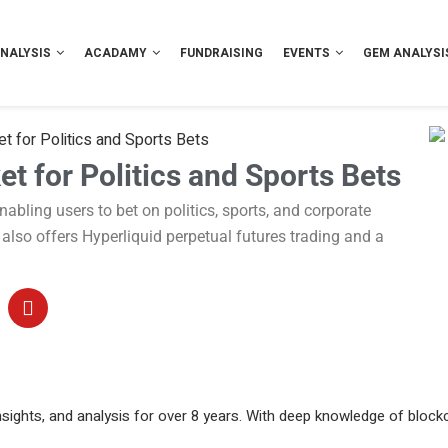
NALYSIS
ACADAMY
FUNDRAISING
EVENTS
GEM ANALYSI
for Politics and Sports Bets
 for Politics and Sports Bets
bling users to bet on politics, sports, and corporate
t also offers Hyperliquid perpetual futures trading and a
sights, and analysis for over 8 years. With deep knowledge of blockc