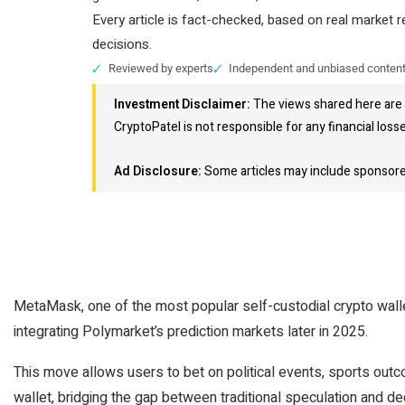
Every article is fact-checked, based on real market 
decisions.
Reviewed by experts
Independent and unbiased conten
Investment Disclaimer:
The views shared here are 
CryptoPatel is not responsible for any financial loss
Ad Disclosure:
Some articles may include sponsored 
MetaMask, one of the most popular self-custodial crypto walle
integrating Polymarket’s prediction markets later in 2025.
This move allows users to bet on political events, sports outc
wallet, bridging the gap between traditional speculation and de