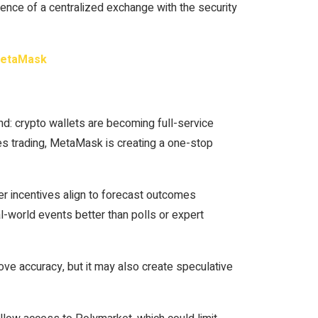
nce of a centralized exchange with the security
 MetaMask
: crypto wallets are becoming full-service
ves trading, MetaMask is creating a one-stop
r incentives align to forecast outcomes
l-world events better than polls or expert
rove accuracy, but it may also create speculative