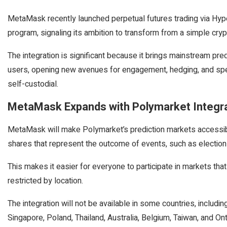
MetaMask recently launched perpetual futures trading via Hy
program, signaling its ambition to transform from a simple crypto
The integration is significant because it brings mainstream pre
users, opening new avenues for engagement, hedging, and spec
self-custodial.
MetaMask Expands with Polymarket Integr
MetaMask will make Polymarket’s prediction markets accessible
shares that represent the outcome of events, such as electio
This makes it easier for everyone to participate in markets tha
restricted by location.
The integration will not be available in some countries, includi
Singapore, Poland, Thailand, Australia, Belgium, Taiwan, and Ont