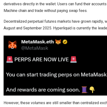
derivatives directly in the wallet. Users can fund their account
Machine chain and trade without paying swap fees.
Decentralized perpetual futures markets have grown rapidly, 
August and September 2025. Hyperliquid is currently the leade
However, these volumes are still smaller than centralized exch