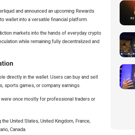
perliquid and announced an upcoming Rewards
 wallet into a versatile financial platform.
diction markets into the hands of everyday crypto
ulation while remaining fully decentralized and
ation
 directly in the wallet. Users can buy and sell
ns, sports games, or company earnings.
t were once mostly for professional traders or
ng the United States, United Kingdom, France,
ario, Canada.