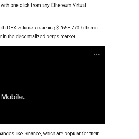
s with one click from any Ethereum Virtual
with DEX volumes reaching $765–770 billion in
r in the decentralized perps market.
anges like Binance, which are popular for their