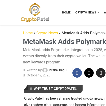
HOME
CRYPTO NEWS
A
Home
/
Crypto News
/
MetaMask Adds Polymarket 
MetaMask Adds Polymarket
MetaMask adds Polymarket integration in 2025, ena
events directly from their crypto wallet. The walle
new Rewards program.
written by
Harshal bagul
October 9, 2025
WHY TRUST CRYPTOPATEL
CryptoPatel has been sharing trusted crypto news, in
give readers clear, accurate, and honest information.