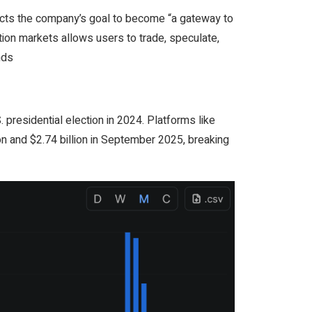
lects the company’s goal to become “a gateway to
tion markets allows users to trade, speculate,
nds
 presidential election in 2024. Platforms like
on and $2.74 billion in September 2025, breaking