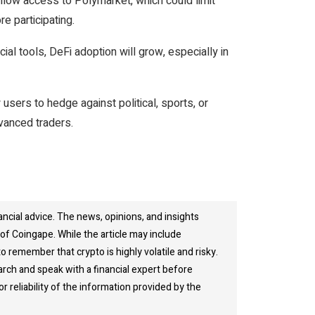
llow access to Polymarket, which could limit
e participating.
al tools, DeFi adoption will grow, especially in
users to hedge against political, sports, or
vanced traders.
ancial advice. The news, opinions, and insights
of Coingape. While the article may include
o remember that crypto is highly volatile and risky.
rch and speak with a financial expert before
 reliability of the information provided by the