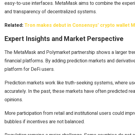
easy-to-use interfaces. MetaMask aims to combine the experie
and transparency of decentralized systems.
Related:
Tron makes debut in Consensys’ crypto wallet
Expert Insights and Market Perspective
The MetaMask and Polymarket partnership shows a larger trend
financial platforms. By adding prediction markets and derivati
platform for DeFi users.
Prediction markets work like truth-seeking systems, where use
accurately. In the past, these markets have often predicted rea
opinions.
More participation from retail and institutional users could imp
bubbles if incentives are not balanced.