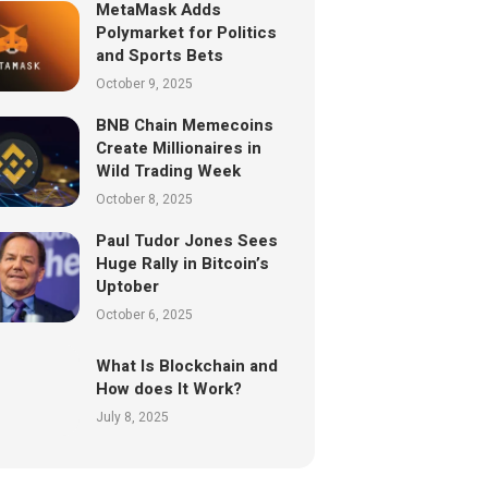
MetaMask Adds
Polymarket for Politics
and Sports Bets
October 9, 2025
BNB Chain Memecoins
Create Millionaires in
Wild Trading Week
October 8, 2025
Paul Tudor Jones Sees
Huge Rally in Bitcoin’s
Uptober
October 6, 2025
What Is Blockchain and
How does It Work?
July 8, 2025