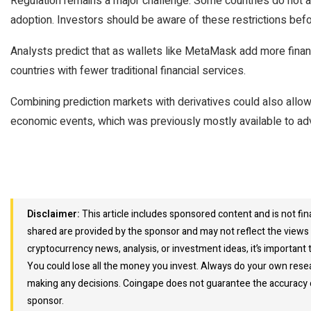
Regulation remains a major challenge. Some countries do not a
adoption. Investors should be aware of these restrictions befor
Analysts predict that as wallets like MetaMask add more financi
countries with fewer traditional financial services.
Combining prediction markets with derivatives could also allow 
economic events, which was previously mostly available to ad
Disclaimer:
This article includes sponsored content and is not fin
shared are provided by the sponsor and may not reflect the views 
cryptocurrency news, analysis, or investment ideas, it’s important t
You could lose all the money you invest. Always do your own resea
making any decisions. Coingape does not guarantee the accuracy or
sponsor.