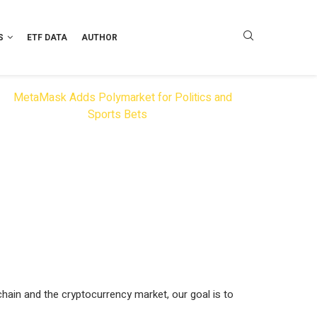
S
ETF DATA
AUTHOR
hain and the cryptocurrency market, our goal is to