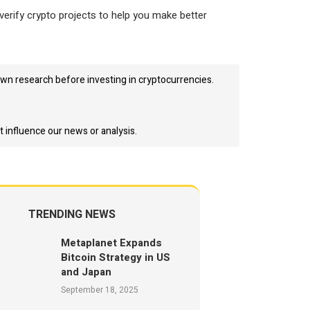
verify crypto projects to help you make better
wn research before investing in cryptocurrencies.
t influence our news or analysis.
TRENDING NEWS
Metaplanet Expands
Bitcoin Strategy in US
and Japan
September 18, 2025