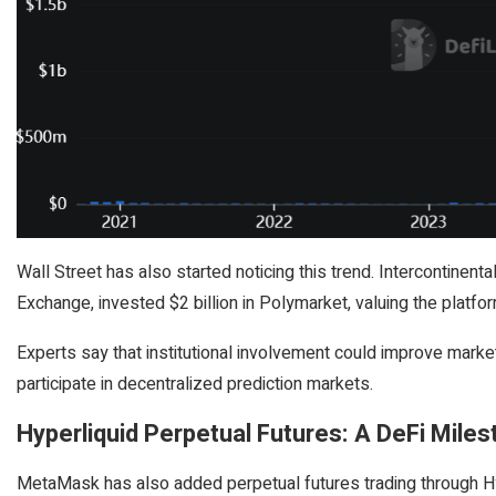
Wall Street has also started noticing this trend. Intercontine
Exchange, invested $2 billion in Polymarket, valuing the platform
Experts say that institutional involvement could improve market
participate in decentralized prediction markets.
Hyperliquid Perpetual Futures: A DeFi Mile
MetaMask has also added perpetual futures trading through Hyp