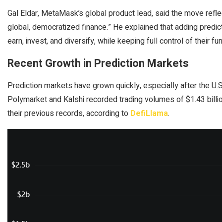
Gal Eldar, MetaMask’s global product lead, said the move ref
global, democratized finance.” He explained that adding predic
earn, invest, and diversify, while keeping full control of their fu
Recent Growth in Prediction Markets
Prediction markets have grown quickly, especially after the U.S.
Polymarket and Kalshi recorded trading volumes of $1.43 billi
their previous records, according to
DefiLlama
.