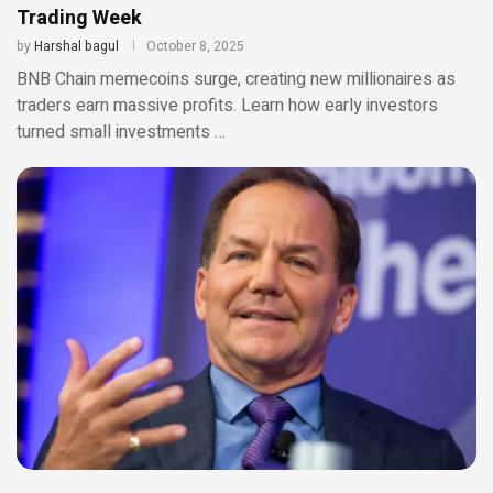
Trading Week
by
Harshal bagul
October 8, 2025
BNB Chain memecoins surge, creating new millionaires as
traders earn massive profits. Learn how early investors
turned small investments …