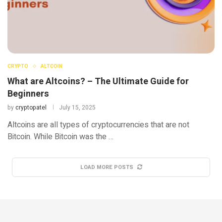
CRYPTO
ALTCOIN
What are Altcoins? – The Ultimate Guide for
Beginners
by
cryptopatel
July 15, 2025
Altcoins are all types of cryptocurrencies that are not
Bitcoin. While Bitcoin was the …
LOAD MORE POSTS