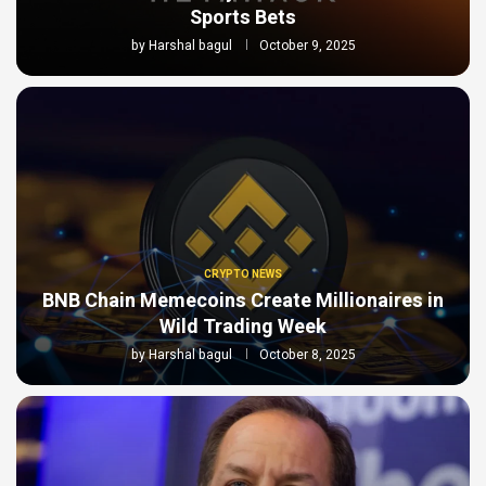
Sports Bets
by
Harshal bagul
October 9, 2025
CRYPTO NEWS
BNB Chain Memecoins Create Millionaires in
Wild Trading Week
by
Harshal bagul
October 8, 2025