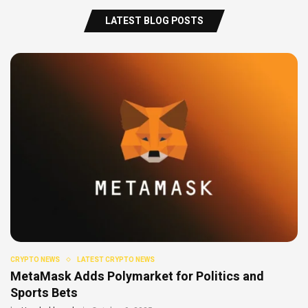
LATEST BLOG POSTS
CRYPTO NEWS
LATEST CRYPTO NEWS
MetaMask Adds Polymarket for Politics and
Sports Bets