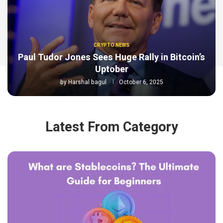
CRYPTO NEWS
Paul Tudor Jones Sees Huge Rally in Bitcoin’s
Uptober
by
Harshal bagul
October 6, 2025
Latest From Category