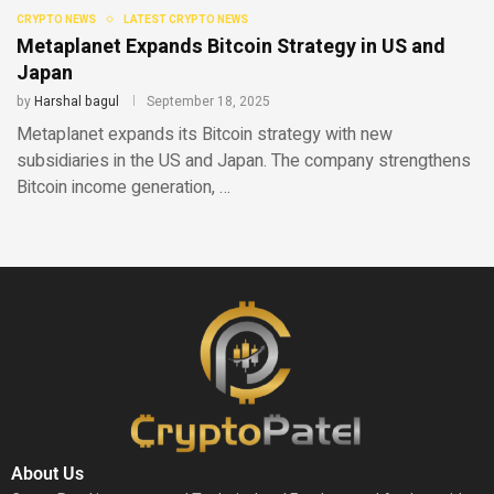
CRYPTO NEWS
LATEST CRYPTO NEWS
Metaplanet Expands Bitcoin Strategy in US and
Japan
by
Harshal bagul
September 18, 2025
Metaplanet expands its Bitcoin strategy with new
subsidiaries in the US and Japan. The company strengthens
Bitcoin income generation, …
About Us