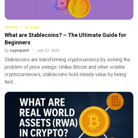
CRYPTO
ALTCOIN
What are Stablecoins? – The Ultimate Guide for
Beginners
by
cryptopatel
July 22, 2025
Stablecoins are transforming cryptocurrency by solving the
problem of price swings. Unlike Bitcoin and other volatile
cryptocurrencies, stablecoins hold steady value by being
tied …