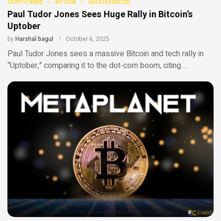
CRYPTO NEWS
BITCOIN
UNCATEGORIZED
Paul Tudor Jones Sees Huge Rally in Bitcoin’s
Uptober
by
Harshal bagul
October 6, 2025
Paul Tudor Jones sees a massive Bitcoin and tech rally in
“Uptober,” comparing it to the dot-com boom, citing …