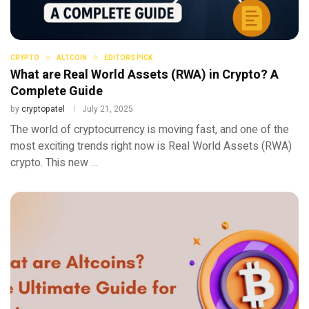
CRYPTO
ALTCOIN
EDITORS PICK
What are Real World Assets (RWA) in Crypto? A
Complete Guide
by
cryptopatel
July 21, 2025
The world of cryptocurrency is moving fast, and one of the
most exciting trends right now is Real World Assets (RWA)
crypto. This new …