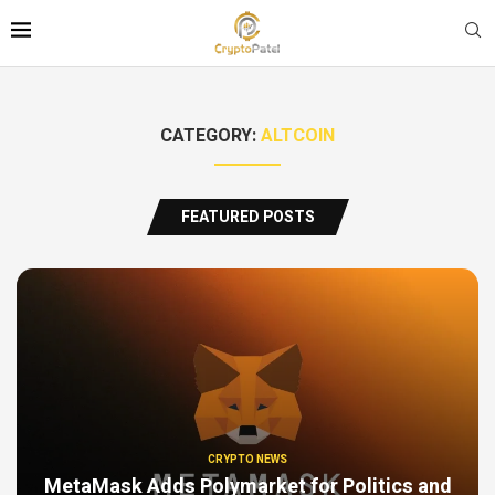
CATEGORY:
ALTCOIN
FEATURED POSTS
CRYPTO NEWS
MetaMask Adds Polymarket for Politics and