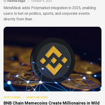
by
Harshal bagul
October 9, 2025
MetaMask adds Polymarket integration in 2025, enabling
users to bet on politics, sports, and corporate events
directly from their …
CRYPTO NEWS
MEMECOINS NEWS
BNB Chain Memecoins Create Millionaires in Wild