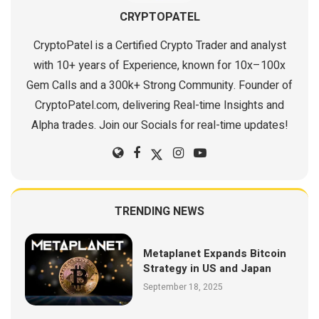
CRYPTOPATEL
CryptoPatel is a Certified Crypto Trader and analyst
with 10+ years of Experience, known for 10x–100x
Gem Calls and a 300k+ Strong Community. Founder of
CryptoPatel.com, delivering Real-time Insights and
Alpha trades. Join our Socials for real-time updates!
TRENDING NEWS
Metaplanet Expands Bitcoin
Strategy in US and Japan
September 18, 2025