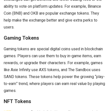
ability to vote on platform updates. For example, Binance
Coin (BNB) and OKB are popular exchange tokens. They
help make the exchange better and give extra perks to
users.
Gaming Tokens
Gaming tokens are special digital coins used in blockchain
games. Players can use them to buy in-game items, earn
rewards, or upgrade their characters. For example, games
like Axie Infinity use AXS tokens, and The Sandbox uses
SAND tokens. These tokens help power the growing “play-
to-earn” trend, where players can earn real value by playing
games.
NFT Tokens