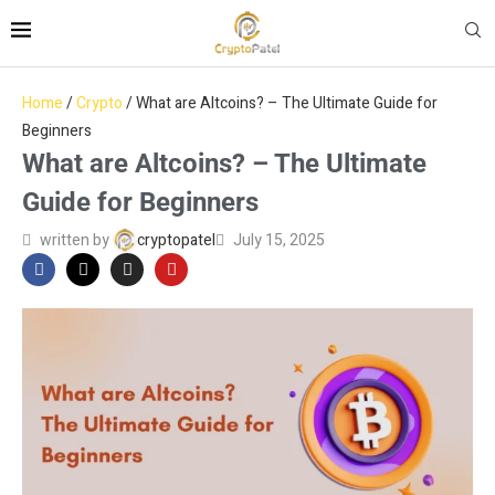
Home
/
Crypto
/
What are Altcoins? – The Ultimate Guide for
Beginners
What are Altcoins? – The Ultimate
Guide for Beginners
written by
cryptopatel
July 15, 2025