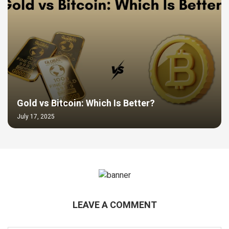
Gold vs Bitcoin: Which Is Better?
July 17, 2025
LEAVE A COMMENT