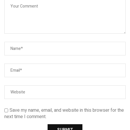
Save my name, email, and website in this browser for the
next time I comment.