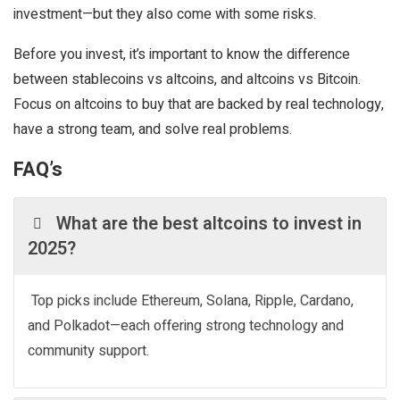
investment—but they also come with some risks.
Before you invest, it’s important to know the difference
between stablecoins vs altcoins, and altcoins vs Bitcoin.
Focus on altcoins to buy that are backed by real technology,
have a strong team, and solve real problems.
FAQ’s
What are the best altcoins to invest in
2025?
Top picks include Ethereum, Solana, Ripple, Cardano,
and Polkadot—each offering strong technology and
community support.