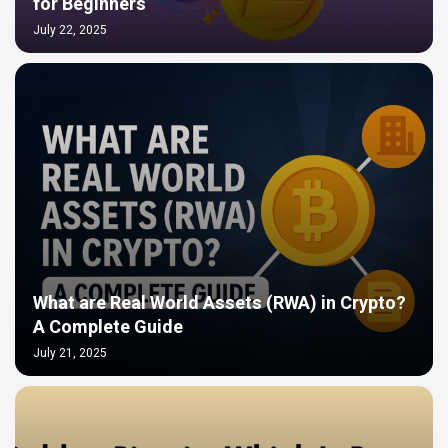
for Beginners
July 22, 2025
What are Real World Assets (RWA) in Crypto?
A Complete Guide
July 21, 2025