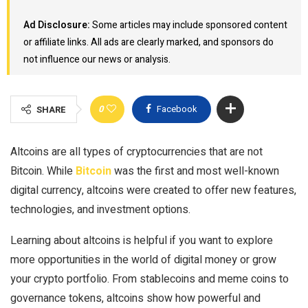
Ad Disclosure:
Some articles may include sponsored content
or affiliate links. All ads are clearly marked, and sponsors do
not influence our news or analysis.
0
Facebook
SHARE
Altcoins are all types of cryptocurrencies that are not
Bitcoin. While
Bitcoin
was the first and most well-known
digital currency, altcoins were created to offer new features,
technologies, and investment options.
Learning about altcoins is helpful if you want to explore
more opportunities in the world of digital money or grow
your crypto portfolio. From stablecoins and meme coins to
governance tokens, altcoins show how powerful and