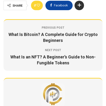
0
Facebook
SHARE
PREVIOUS POST
What Is Bitcoin? A Complete Guide for Crypto
Beginners
NEXT POST
What Is an NFT? A Beginner’s Guide to Non-
Fungible Tokens