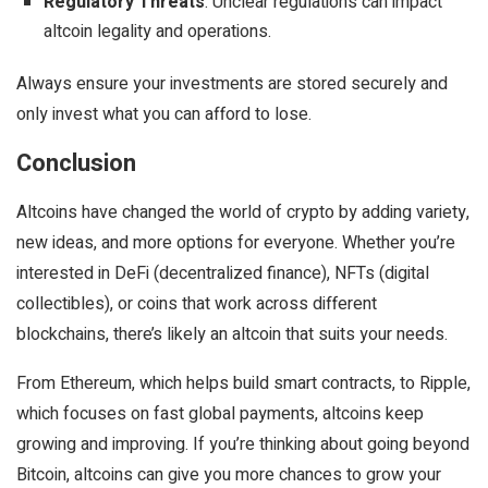
Regulatory Threats
: Unclear regulations can impact
altcoin legality and operations.
Always ensure your investments are stored securely and
only invest what you can afford to lose.
Conclusion
Altcoins have changed the world of crypto by adding variety,
new ideas, and more options for everyone. Whether you’re
interested in DeFi (decentralized finance), NFTs (digital
collectibles), or coins that work across different
blockchains, there’s likely an altcoin that suits your needs.
From Ethereum, which helps build smart contracts, to Ripple,
which focuses on fast global payments, altcoins keep
growing and improving. If you’re thinking about going beyond
Bitcoin, altcoins can give you more chances to grow your