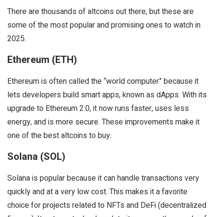
There are thousands of altcoins out there, but these are
some of the most popular and promising ones to watch in
2025.
Ethereum (ETH)
Ethereum is often called the “world computer” because it
lets developers build smart apps, known as dApps. With its
upgrade to Ethereum 2.0, it now runs faster, uses less
energy, and is more secure. These improvements make it
one of the best altcoins to buy.
Solana (SOL)
Solana is popular because it can handle transactions very
quickly and at a very low cost. This makes it a favorite
choice for projects related to NFTs and DeFi (decentralized