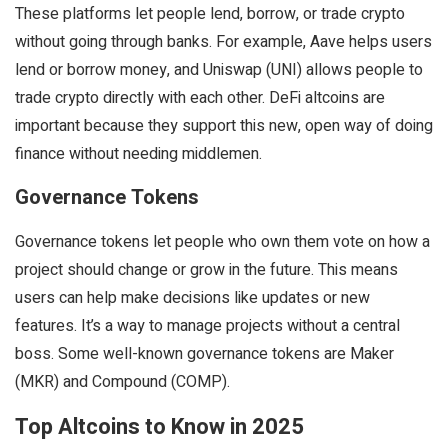
These platforms let people lend, borrow, or trade crypto
without going through banks. For example, Aave helps users
lend or borrow money, and Uniswap (UNI) allows people to
trade crypto directly with each other. DeFi altcoins are
important because they support this new, open way of doing
finance without needing middlemen.
Governance Tokens
Governance tokens let people who own them vote on how a
project should change or grow in the future. This means
users can help make decisions like updates or new
features. It’s a way to manage projects without a central
boss. Some well-known governance tokens are Maker
(MKR) and Compound (COMP).
Top Altcoins to Know in 2025