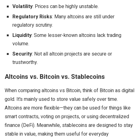
Volatility
: Prices can be highly unstable.
Regulatory Risks
: Many altcoins are still under
regulatory scrutiny.
Liquidity
: Some lesser-known altcoins lack trading
volume.
Security
: Not all altcoin projects are secure or
trustworthy.
Altcoins vs. Bitcoin vs. Stablecoins
When comparing altcoins vs Bitcoin, think of Bitcoin as digital
gold. It’s mainly used to store value safely over time.
Altcoins are more flexible—they can be used for things like
smart contracts, voting on projects, or using decentralized
finance (DeFi). Meanwhile, stablecoins are designed to stay
stable in value, making them useful for everyday