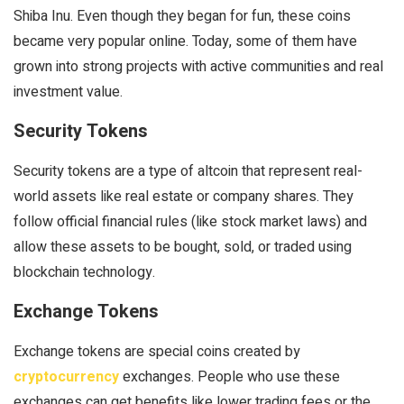
Shiba Inu. Even though they began for fun, these coins
became very popular online. Today, some of them have
grown into strong projects with active communities and real
investment value.
Security Tokens
Security tokens are a type of altcoin that represent real-
world assets like real estate or company shares. They
follow official financial rules (like stock market laws) and
allow these assets to be bought, sold, or traded using
blockchain technology.
Exchange Tokens
Exchange tokens are special coins created by
cryptocurrency
exchanges. People who use these
exchanges can get benefits like lower trading fees or the