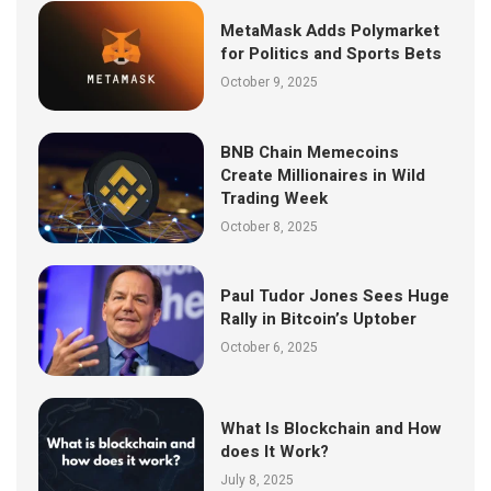
MetaMask Adds Polymarket
for Politics and Sports Bets
October 9, 2025
BNB Chain Memecoins
Create Millionaires in Wild
Trading Week
October 8, 2025
Paul Tudor Jones Sees Huge
Rally in Bitcoin’s Uptober
October 6, 2025
What Is Blockchain and How
does It Work?
July 8, 2025