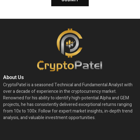
About Us
CryptoPatel is a seasoned Technical and Fundamental Analyst with
over a decade of experience in the cryptocurrency market.
Renowned for his ability to identify high-potential Alpha and GEM
projects, he has consistently delivered exceptional returns ranging
from 10x to 100x. Follow for expert market insights, in-depth trend
analysis, and valuable investment opportunities.