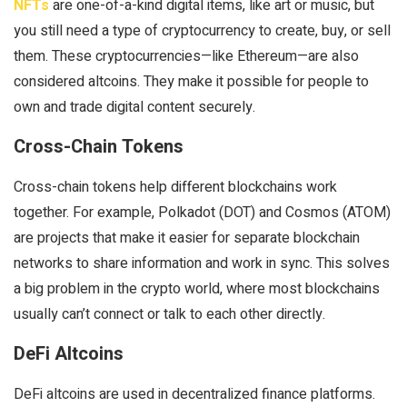
NFTs
are one-of-a-kind digital items, like art or music, but
you still need a type of cryptocurrency to create, buy, or sell
them. These cryptocurrencies—like Ethereum—are also
considered altcoins. They make it possible for people to
own and trade digital content securely.
Cross-Chain Tokens
Cross-chain tokens help different blockchains work
together. For example, Polkadot (DOT) and Cosmos (ATOM)
are projects that make it easier for separate blockchain
networks to share information and work in sync. This solves
a big problem in the crypto world, where most blockchains
usually can’t connect or talk to each other directly.
DeFi Altcoins
DeFi altcoins are used in decentralized finance platforms.