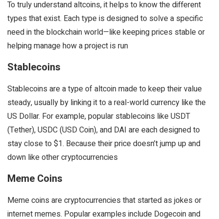
To truly understand altcoins, it helps to know the different
types that exist. Each type is designed to solve a specific
need in the blockchain world—like keeping prices stable or
helping manage how a project is run
Stablecoins
Stablecoins are a type of altcoin made to keep their value
steady, usually by linking it to a real-world currency like the
US Dollar. For example, popular stablecoins like USDT
(Tether), USDC (USD Coin), and DAI are each designed to
stay close to $1. Because their price doesn’t jump up and
down like other cryptocurrencies
Meme Coins
Meme coins are cryptocurrencies that started as jokes or
internet memes. Popular examples include Dogecoin and