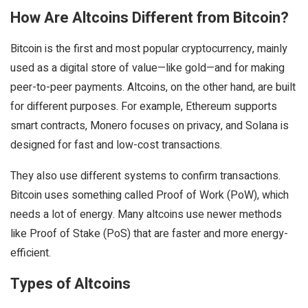
How Are Altcoins Different from Bitcoin?
Bitcoin is the first and most popular cryptocurrency, mainly
used as a digital store of value—like gold—and for making
peer-to-peer payments. Altcoins, on the other hand, are built
for different purposes. For example, Ethereum supports
smart contracts, Monero focuses on privacy, and Solana is
designed for fast and low-cost transactions.
They also use different systems to confirm transactions.
Bitcoin uses something called Proof of Work (PoW), which
needs a lot of energy. Many altcoins use newer methods
like Proof of Stake (PoS) that are faster and more energy-
efficient.
Types of Altcoins