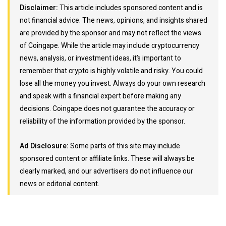
Disclaimer:
This article includes sponsored content and is
not financial advice. The news, opinions, and insights shared
are provided by the sponsor and may not reflect the views
of Coingape. While the article may include cryptocurrency
news, analysis, or investment ideas, it’s important to
remember that crypto is highly volatile and risky. You could
lose all the money you invest. Always do your own research
and speak with a financial expert before making any
decisions. Coingape does not guarantee the accuracy or
reliability of the information provided by the sponsor.
Ad Disclosure:
Some parts of this site may include
sponsored content or affiliate links. These will always be
clearly marked, and our advertisers do not influence our
news or editorial content.