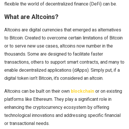
flexible the world of decentralized finance (DeFi) can be.
What are Altcoins?
Altcoins are digital currencies that emerged as alternatives
to Bitcoin. Created to overcome certain limitations of Bitcoin
or to serve new use cases, altcoins now number in the
thousands. Some are designed to facilitate faster
transactions, others to support smart contracts, and many to
enable decentralized applications (dApps). Simply put, if a
digital token isn’t Bitcoin, it’s considered an altcoin.
Altcoins can be built on their own
blockchain
or on existing
platforms like Ethereum. They play a significant role in
enhancing the cryptocurrency ecosystem by offering
technological innovations and addressing specific financial
or transactional needs.