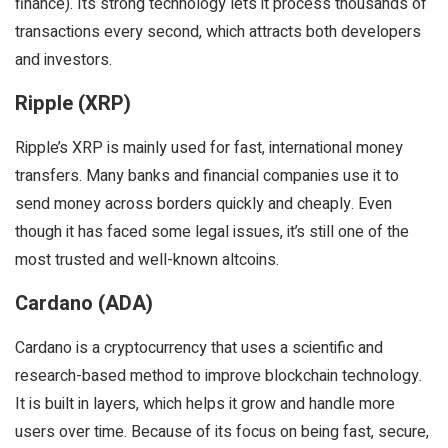
finance). Its strong technology lets it process thousands of
transactions every second, which attracts both developers
and investors.
Ripple (XRP)
Ripple’s XRP is mainly used for fast, international money
transfers. Many banks and financial companies use it to
send money across borders quickly and cheaply. Even
though it has faced some legal issues, it’s still one of the
most trusted and well-known altcoins.
Cardano (ADA)
Cardano is a cryptocurrency that uses a scientific and
research-based method to improve blockchain technology.
It is built in layers, which helps it grow and handle more
users over time. Because of its focus on being fast, secure,