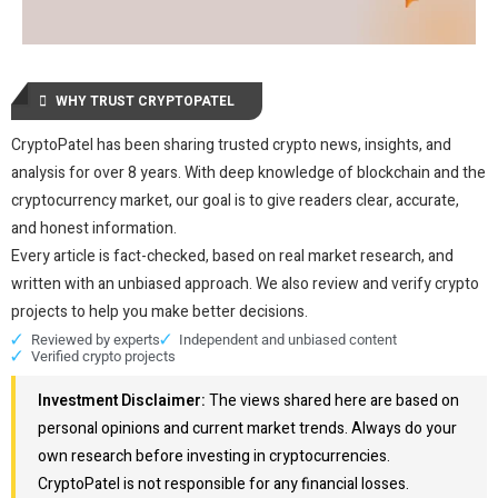
WHY TRUST CRYPTOPATEL
CryptoPatel has been sharing trusted crypto news, insights, and
analysis for over 8 years. With deep knowledge of blockchain and the
cryptocurrency market, our goal is to give readers clear, accurate,
and honest information.
Every article is fact-checked, based on real market research, and
written with an unbiased approach. We also review and verify crypto
projects to help you make better decisions.
Reviewed by experts
Independent and unbiased content
Verified crypto projects
Investment Disclaimer:
The views shared here are based on
personal opinions and current market trends. Always do your
own research before investing in cryptocurrencies.
CryptoPatel is not responsible for any financial losses.