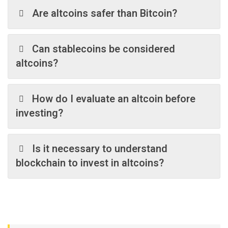
Are altcoins safer than Bitcoin?
Can stablecoins be considered
altcoins?
How do I evaluate an altcoin before
investing?
Is it necessary to understand
blockchain to invest in altcoins?