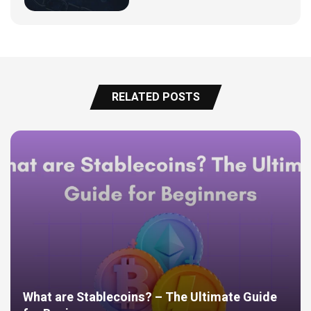
RELATED POSTS
What are Stablecoins? – The Ultimate Guide