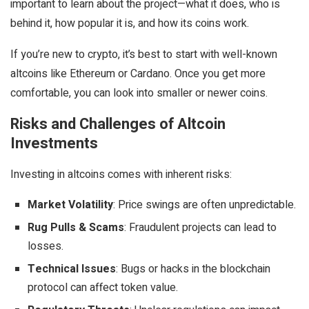
important to learn about the project—what it does, who is
behind it, how popular it is, and how its coins work.
If you’re new to crypto, it’s best to start with well-known
altcoins like Ethereum or Cardano. Once you get more
comfortable, you can look into smaller or newer coins.
Risks and Challenges of Altcoin
Investments
Investing in altcoins comes with inherent risks:
Market Volatility
: Price swings are often unpredictable.
Rug Pulls & Scams
: Fraudulent projects can lead to
losses.
Technical Issues
: Bugs or hacks in the blockchain
protocol can affect token value.