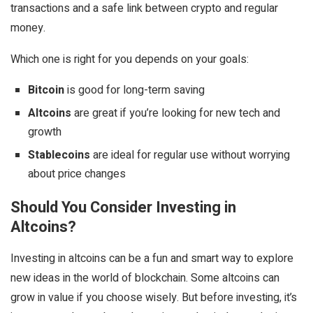
transactions and a safe link between crypto and regular
money.
Which one is right for you depends on your goals:
Bitcoin
is good for long-term saving
Altcoins
are great if you’re looking for new tech and
growth
Stablecoins
are ideal for regular use without worrying
about price changes
Should You Consider Investing in
Altcoins?
Investing in altcoins can be a fun and smart way to explore
new ideas in the world of blockchain. Some altcoins can
grow in value if you choose wisely. But before investing, it’s