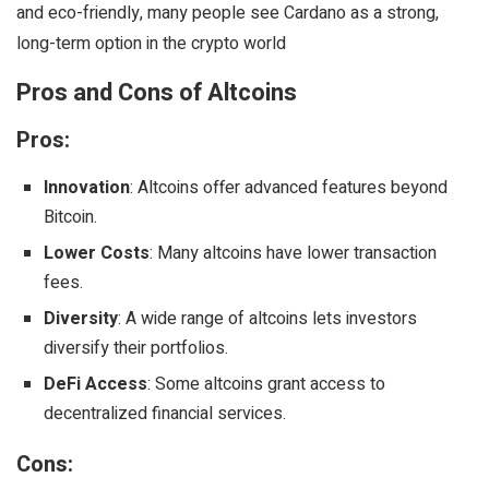
and eco-friendly, many people see Cardano as a strong,
long-term option in the crypto world
Pros and Cons of Altcoins
Pros:
Innovation
: Altcoins offer advanced features beyond
Bitcoin.
Lower Costs
: Many altcoins have lower transaction
fees.
Diversity
: A wide range of altcoins lets investors
diversify their portfolios.
DeFi Access
: Some altcoins grant access to
decentralized financial services.
Cons: