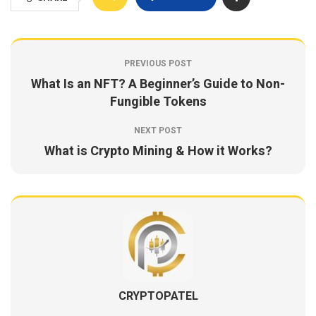
PREVIOUS POST
What Is an NFT? A Beginner’s Guide to Non-
Fungible Tokens
NEXT POST
What is Crypto Mining & How it Works?
CRYPTOPATEL