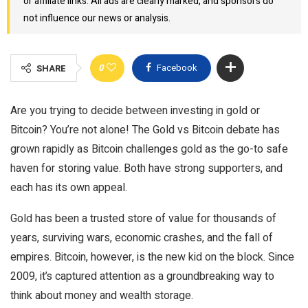
or affiliate links. All ads are clearly marked, and sponsors do
not influence our news or analysis.
0
Facebook
SHARE
Are you trying to decide between investing in gold or
Bitcoin? You’re not alone! The Gold vs Bitcoin debate has
grown rapidly as Bitcoin challenges gold as the go-to safe
haven for storing value. Both have strong supporters, and
each has its own appeal.
Gold has been a trusted store of value for thousands of
years, surviving wars, economic crashes, and the fall of
empires. Bitcoin, however, is the new kid on the block. Since
2009, it’s captured attention as a groundbreaking way to
think about money and wealth storage.