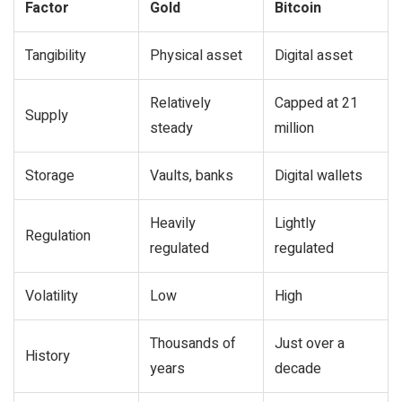
Factor
Gold
Bitcoin
Tangibility
Physical asset
Digital asset
Relatively
Capped at 21
Supply
steady
million
Storage
Vaults, banks
Digital wallets
Heavily
Lightly
Regulation
regulated
regulated
Volatility
Low
High
Thousands of
Just over a
History
years
decade