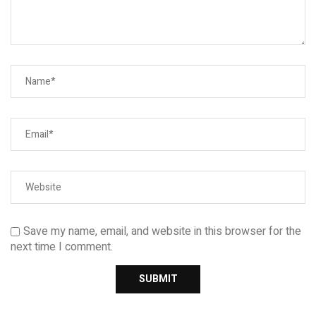
Save my name, email, and website in this browser for the
next time I comment.