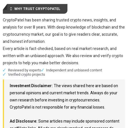
WHY TRUST CRYPTOPATEL
CryptoPatel has been sharing trusted crypto news, insights, and
analysis for over 8 years. With deep knowledge of blockchain and the
cryptocurrency market, our goal is to give readers clear, accurate,
and honest information.
Every article is fact-checked, based on real market research, and
written with an unbiased approach. We also review and verify crypto
projects to help you make better decisions.
Reviewed by experts
Independent and unbiased content
Verified crypto projects
Investment Disclaimer:
The views shared here are based on
personal opinions and current market trends. Always do your
own research before investing in cryptocurrencies.
CryptoPatel is not responsible for any financial losses.
Ad Disclosure:
Some articles may include sponsored content