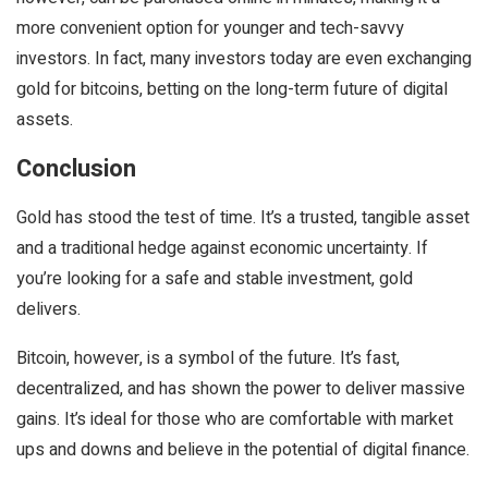
more convenient option for younger and tech-savvy
investors. In fact, many investors today are even exchanging
gold for bitcoins, betting on the long-term future of digital
assets.
Conclusion
Gold has stood the test of time. It’s a trusted, tangible asset
and a traditional hedge against economic uncertainty. If
you’re looking for a safe and stable investment, gold
delivers.
Bitcoin, however, is a symbol of the future. It’s fast,
decentralized, and has shown the power to deliver massive
gains. It’s ideal for those who are comfortable with market
ups and downs and believe in the potential of digital finance.