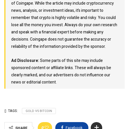
of Coingape. While the article may include cryptocurrency
news, analysis, or investment ideas, it’s important to
remember that crypto is highly volatile and risky. You could
lose all the money you invest. Always do your own research
and speak with a financial expert before making any
decisions. Coingape does not guarantee the accuracy or
reliability of the information provided by the sponsor.
Ad Disclosure:
Some parts of this site may include
sponsored content or affiliate links. These will always be
clearly marked, and our advertisers do not influence our
news or editorial content.
TAGS:
GOLD VS BITCOIN
0
Facebook
SHARE