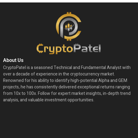
About Us
CryptoPatel is a seasoned Technical and Fundamental Analyst with
over a decade of experience in the cryptocurrency market.
Renowned for his ability to identify high-potential Alpha and GEM
projects, he has consistently delivered exceptional returns ranging
from 10x to 100x. Follow for expert market insights, in-depth trend
analysis, and valuable investment opportunities.