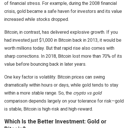
of financial stress. For example, during the 2008 financial
crisis, gold became a safe haven for investors and its value
increased while stocks dropped.
Bitcoin, in contrast, has delivered explosive growth. If you
had invested just $1,000 in Bitcoin back in 2013, it would be
worth millions today. But that rapid rise also comes with
sharp corrections. In 2018, Bitcoin lost more than 70% of its
value before bouncing back in later years.
One key factor is volatility. Bitcoin prices can swing
dramatically within hours or days, while gold tends to stay
within a more stable range. So, the
crypto vs gold
comparison depends largely on your tolerance for risk—gold
is stable, Bitcoin is high-risk and high-reward.
Which Is the Better Investment: Gold or