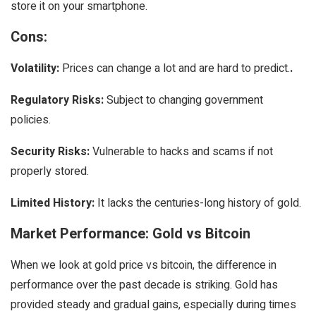
store it on your smartphone.
Cons:
Volatility:
Prices can change a lot and are hard to predict.
.
Regulatory Risks:
Subject to changing government
policies.
Security Risks:
Vulnerable to hacks and scams if not
properly stored.
Limited History:
It lacks the centuries-long history of gold.
Market Performance: Gold vs Bitcoin
When we look at gold price vs bitcoin, the difference in
performance over the past decade is striking. Gold has
provided steady and gradual gains, especially during times