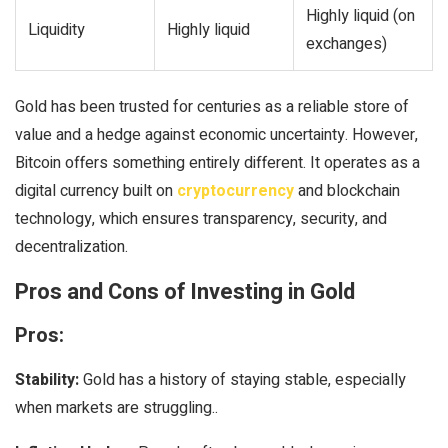
Highly liquid (on
Liquidity
Highly liquid
exchanges)
Gold has been trusted for centuries as a reliable store of
value and a hedge against economic uncertainty. However,
Bitcoin offers something entirely different. It operates as a
digital currency built on
cryptocurrency
and blockchain
technology, which ensures transparency, security, and
decentralization.
Pros and Cons of Investing in Gold
Pros:
Stability:
Gold has a history of staying stable, especially
when markets are struggling..