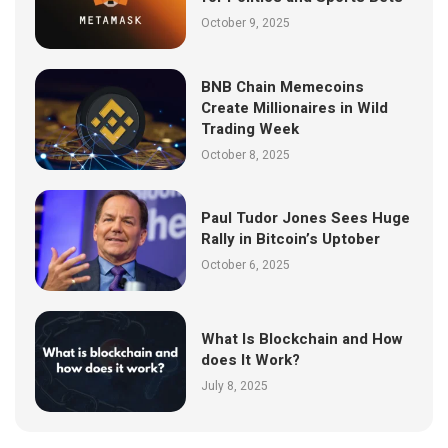
October 9, 2025
BNB Chain Memecoins
Create Millionaires in Wild
Trading Week
October 8, 2025
Paul Tudor Jones Sees Huge
Rally in Bitcoin’s Uptober
October 6, 2025
What Is Blockchain and How
does It Work?
July 8, 2025