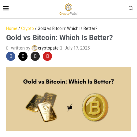
Home
/
Crypto
/
Gold vs Bitcoin: Which Is Better?
Gold vs Bitcoin: Which Is Better?
written by
cryptopatel
July 17, 2025