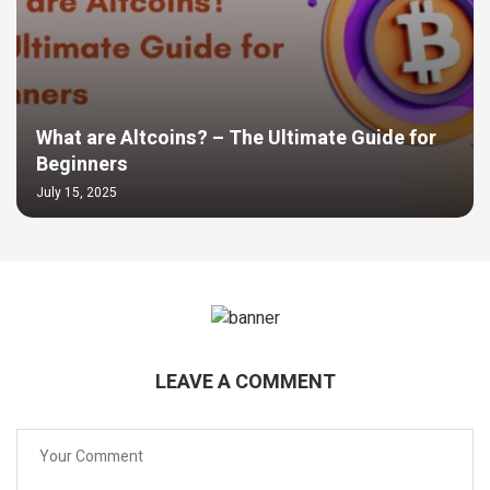
What are Altcoins? – The Ultimate Guide for
Beginners
July 15, 2025
LEAVE A COMMENT