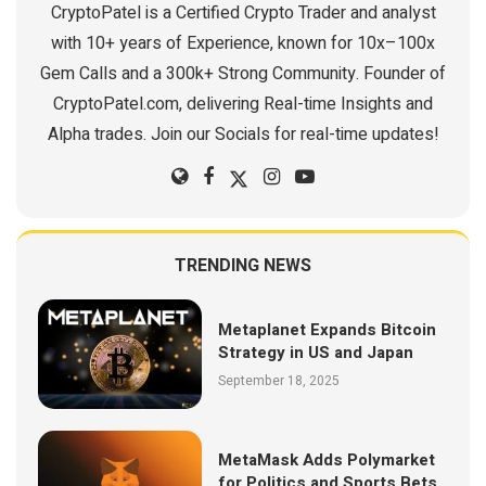
CryptoPatel is a Certified Crypto Trader and analyst
with 10+ years of Experience, known for 10x–100x
Gem Calls and a 300k+ Strong Community. Founder of
CryptoPatel.com, delivering Real-time Insights and
Alpha trades. Join our Socials for real-time updates!
TRENDING NEWS
Metaplanet Expands Bitcoin
Strategy in US and Japan
September 18, 2025
MetaMask Adds Polymarket
for Politics and Sports Bets