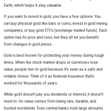
Earth, which helps it stay valuable.
If you want to invest in gold, you have a few options. You
can buy physical gold like bars or coins, invest in gold mining
companies, or buy gold ETFs (exchange-traded funds). Each
option has its pros and cons, but they all let you benefit
from changes in gold prices.
Gold is best known for protecting your money during tough
times. When the stock market drops or currencies lose
value, people turn to gold because it’s seen as a safe and
reliable choice. Think of it as financial insurance that’s
worked for thousands of years.
While gold doesn’t pay you dividends or interest, it doesn’t
need to. Its value comes from being rare, durable, and
trusted worldwide. Even central banks hold large amounts