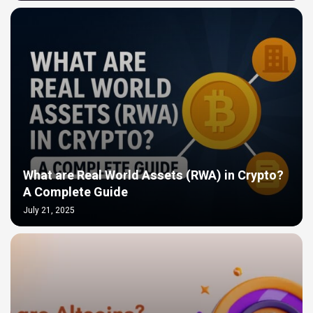
What are Real World Assets (RWA) in Crypto?
A Complete Guide
July 21, 2025