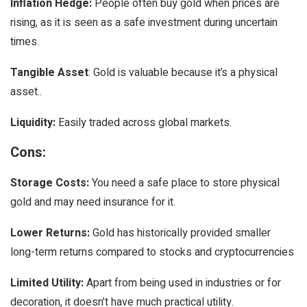
Inflation Hedge:
People often buy gold when prices are
rising, as it is seen as a safe investment during uncertain
times.
Tangible Asset
: Gold is valuable because it’s a physical
asset..
Liquidity:
Easily traded across global markets.
Cons:
Storage Costs:
You need a safe place to store physical
gold and may need insurance for it.
Lower Returns:
Gold has historically provided smaller
long-term returns compared to stocks and cryptocurrencies
Limited Utility:
Apart from being used in industries or for
decoration, it doesn’t have much practical utility.