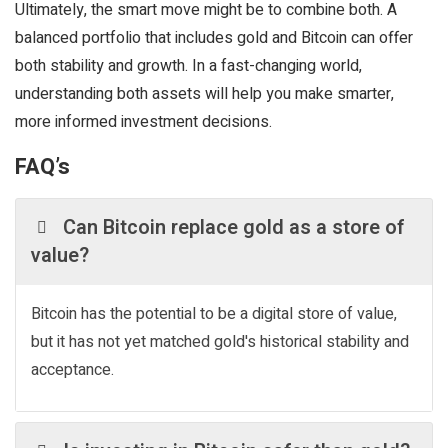
Ultimately, the smart move might be to combine both. A
balanced portfolio that includes gold and Bitcoin can offer
both stability and growth. In a fast-changing world,
understanding both assets will help you make smarter,
more informed investment decisions.
FAQ’s
Can Bitcoin replace gold as a store of
value?
Bitcoin has the potential to be a digital store of value,
but it has not yet matched gold's historical stability and
acceptance.