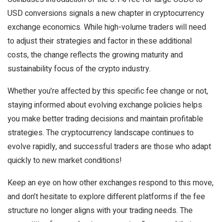
USD conversions signals a new chapter in cryptocurrency
exchange economics. While high-volume traders will need
to adjust their strategies and factor in these additional
costs, the change reflects the growing maturity and
sustainability focus of the crypto industry.
Whether you’re affected by this specific fee change or not,
staying informed about evolving exchange policies helps
you make better trading decisions and maintain profitable
strategies. The cryptocurrency landscape continues to
evolve rapidly, and successful traders are those who adapt
quickly to new market conditions!
Keep an eye on how other exchanges respond to this move,
and don’t hesitate to explore different platforms if the fee
structure no longer aligns with your trading needs. The