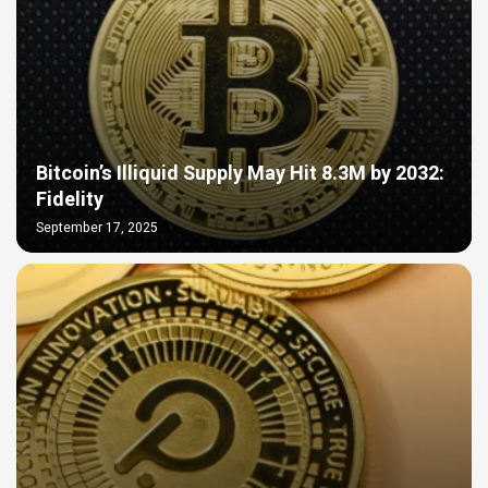
Bitcoin’s Illiquid Supply May Hit 8.3M by 2032:
Fidelity
September 17, 2025