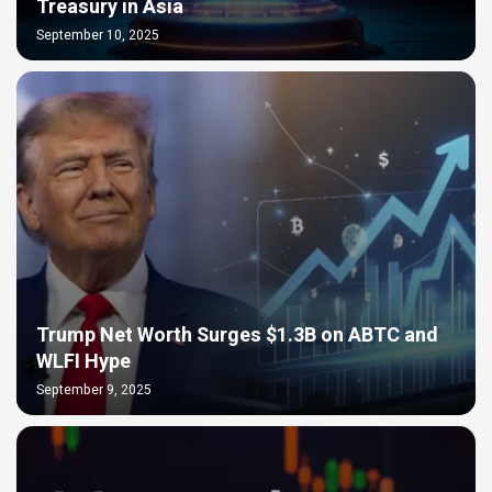
Treasury in Asia
September 10, 2025
Trump Net Worth Surges $1.3B on ABTC and
WLFI Hype
September 9, 2025