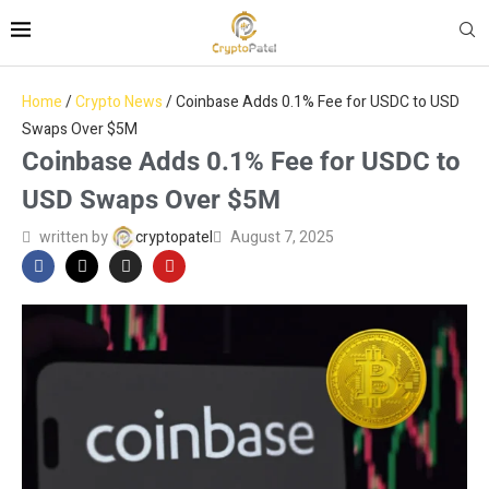
Home
/
Crypto News
/
Coinbase Adds 0.1% Fee for USDC to USD
Swaps Over $5M
Coinbase Adds 0.1% Fee for USDC to
USD Swaps Over $5M
written by
cryptopatel
August 7, 2025