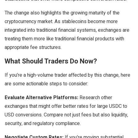
The change also highlights the growing maturity of the
cryptocurrency market. As stablecoins become more
integrated into traditional financial systems, exchanges are
treating them more like traditional financial products with
appropriate fee structures.
What Should Traders Do Now?
If you’re a high-volume trader affected by this change, here
are some actionable steps to consider:
Evaluate Alternative Platforms:
Research other
exchanges that might offer better rates for large USDC to
USD conversions. Compare not just fees but also liquidity,
security, and regulatory compliance.
Negotiate Custom Rates:
If you’re moving substantial