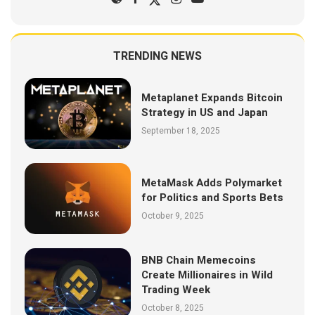
TRENDING NEWS
Metaplanet Expands Bitcoin
Strategy in US and Japan
September 18, 2025
MetaMask Adds Polymarket
for Politics and Sports Bets
October 9, 2025
BNB Chain Memecoins
Create Millionaires in Wild
Trading Week
October 8, 2025