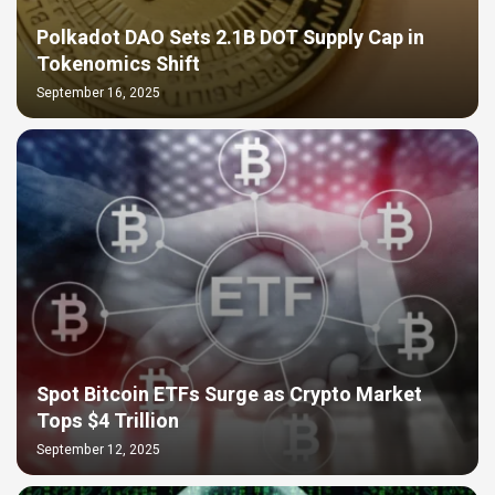
Polkadot DAO Sets 2.1B DOT Supply Cap in
Tokenomics Shift
September 16, 2025
Spot Bitcoin ETFs Surge as Crypto Market
Tops $4 Trillion
September 12, 2025