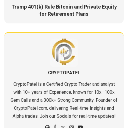
Trump 401(k) Rule Bitcoin and Private Equity
for Retirement Plans
CRYPTOPATEL
CryptoPatel is a Certified Crypto Trader and analyst
with 10+ years of Experience, known for 10x–100x
Gem Calls and a 300k+ Strong Community. Founder of
CryptoPatel.com, delivering Real-time Insights and
Alpha trades. Join our Socials for real-time updates!