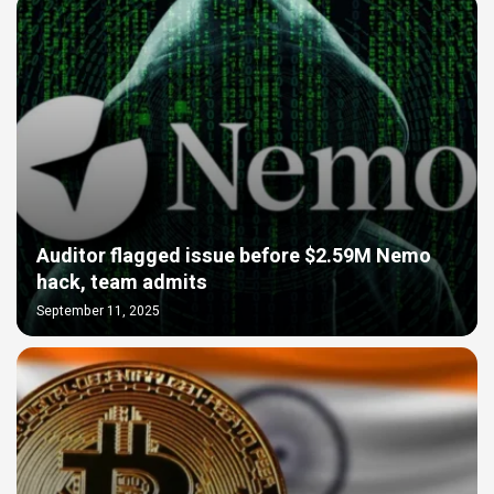
Auditor flagged issue before $2.59M Nemo
hack, team admits
September 11, 2025