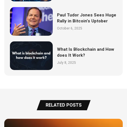
Paul Tudor Jones Sees Huge
Rally in Bitcoin’s Uptober
October 6, 2025
What Is Blockchain and How
does It Work?
July 8, 2025
RELATED POSTS