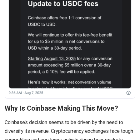
Why Is Coinbase Making This Move?
Coinbase’s decision seems to be driven by the need to
diversify its revenue. Cryptocurrency exchanges face tough
competition and see lower activity during bear markets