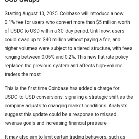
Starting August 13, 2025, Coinbase will introduce a new
0.1% fee for users who convert more than $5 million worth
of USDC to USD within a 30-day period. Until now, users
could swap up to $40 million without paying a fee, and
higher volumes were subject to a tiered structure, with fees
ranging between 0.05% and 0.2%. This new flat rate policy
replaces the previous system and affects high-volume
traders the most.
This is the first time Coinbase has added a charge for
USDC-to-USD conversions, signaling a strategic shift as the
company adjusts to changing market conditions. Analysts
suggest this update could be a response to missed
revenue goals and increasing financial pressure.
It may also aim to limit certain trading behaviors, such as