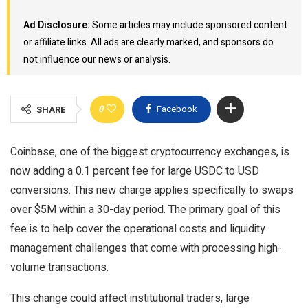
Ad Disclosure:
Some articles may include sponsored content
or affiliate links. All ads are clearly marked, and sponsors do
not influence our news or analysis.
0
Facebook
SHARE
Coinbase, one of the biggest cryptocurrency exchanges, is
now adding a 0.1 percent fee for large USDC to USD
conversions. This new charge applies specifically to swaps
over $5M within a 30-day period. The primary goal of this
fee is to help cover the operational costs and liquidity
management challenges that come with processing high-
volume transactions.
This change could affect institutional traders, large