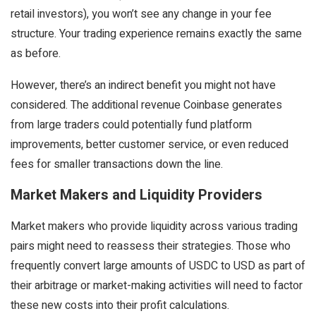
retail investors), you won’t see any change in your fee
structure. Your trading experience remains exactly the same
as before.
However, there’s an indirect benefit you might not have
considered. The additional revenue Coinbase generates
from large traders could potentially fund platform
improvements, better customer service, or even reduced
fees for smaller transactions down the line.
Market Makers and Liquidity Providers
Market makers who provide liquidity across various trading
pairs might need to reassess their strategies. Those who
frequently convert large amounts of USDC to USD as part of
their arbitrage or market-making activities will need to factor
these new costs into their profit calculations.