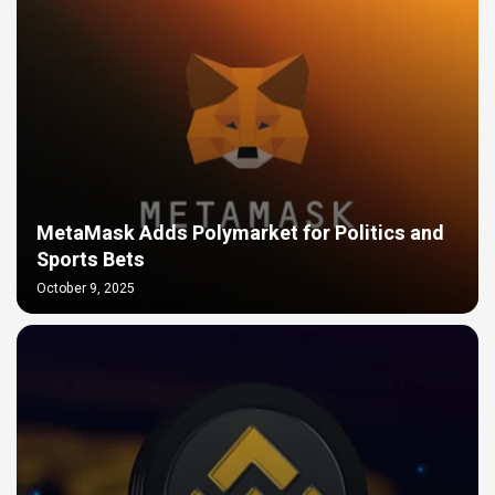
MetaMask Adds Polymarket for Politics and
Sports Bets
October 9, 2025