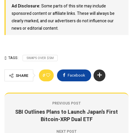
Ad Disclosure:
Some parts of this site may include
sponsored content or affiliate links. These will always be
clearly marked, and our advertisers do not influence our
news or editorial content.
TAGS:
SWAPS OVER $5M
0
Facebook
SHARE
PREVIOUS POST
SBI Outlines Plans to Launch Japan’s First
Bitcoin-XRP Dual ETF
NEXT POST