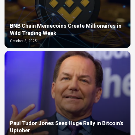
BNB Chain Memecoins Create Millionaires in
Wild Trading Week
October 8, 2025
Paul Tudor Jones Sees Huge Rally in Bitcoin’s
Uptober