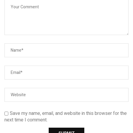
Save my name, email, and website in this browser for the
next time I comment.