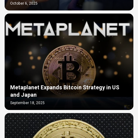
October 6, 2025
Metaplanet Expands Bitcoin Strategy in US
and Japan
September 18, 2025