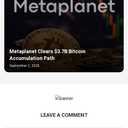
Metaplanet Clears $3.7B Bitcoin
Accumulation Path
September 2, 2025
LEAVE A COMMENT