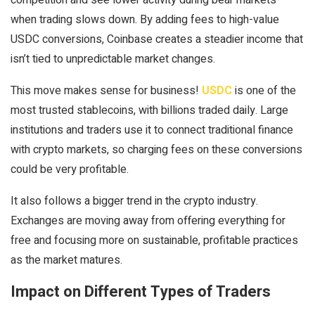
when trading slows down. By adding fees to high-value
USDC conversions, Coinbase creates a steadier income that
isn’t tied to unpredictable market changes.
This move makes sense for business!
USDC
is one of the
most trusted stablecoins, with billions traded daily. Large
institutions and traders use it to connect traditional finance
with crypto markets, so charging fees on these conversions
could be very profitable.
It also follows a bigger trend in the crypto industry.
Exchanges are moving away from offering everything for
free and focusing more on sustainable, profitable practices
as the market matures.
Impact on Different Types of Traders