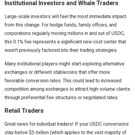
Institutional Investors and Whale Traders
Large-scale investors will feel the most immediate impact
from this change. For hedge funds, family offices, and
corporations regularly moving millions in and out of USDC,
this 0.1% fee represents a significant new cost center that
wasn’t previously factored into their trading strategies.
Many institutional players might start exploring alternative
exchanges or different stablecoins that offer more
favorable conversion rates. This could lead to increased
competition among exchanges to attract high-volume clients
through preferential fee structures or negotiated rates.
Retail Traders
Great news for individual traders! If your USDC conversions
stay below $5 million (which applies to the vast majority of