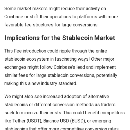
Some market makers might reduce their activity on
Coinbase or shift their operations to platforms with more
favorable fee structures for large conversions.
Implications for the Stablecoin Market
This Fee introduction could ripple through the entire
stablecoin ecosystem in fascinating ways! Other major
exchanges might follow Coinbase’s lead and implement
similar fees for large stablecoin conversions, potentially
making this a new industry standard.
We might also see increased adoption of alternative
stablecoins or different conversion methods as traders
seek to minimize their costs. This could benefit competitors
like Tether (USDT), Binance USD (BUSD), or emerging
stablecoins that offer more competitive conversion rates.