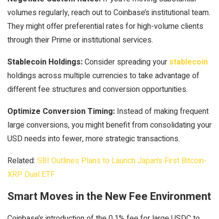
volumes regularly, reach out to Coinbase’s institutional team.
They might offer preferential rates for high-volume clients
through their Prime or institutional services.
Stablecoin Holdings:
Consider spreading your
stablecoin
holdings across multiple currencies to take advantage of
different fee structures and conversion opportunities.
Optimize Conversion Timing:
Instead of making frequent
large conversions, you might benefit from consolidating your
USD needs into fewer, more strategic transactions.
Related:
SBI Outlines Plans to Launch Japan’s First Bitcoin-
XRP Dual ETF
Smart Moves in the New Fee Environment
Coinbase’s introduction of the 0.1% fee for large USDC to