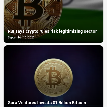
RBI says crypto rules risk legitimizing sector
September 10, 2025
Sora Ventures Invests $1 Billion Bitcoin