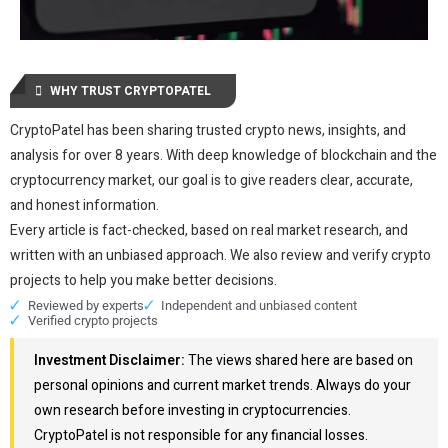
WHY TRUST CRYPTOPATEL
CryptoPatel has been sharing trusted crypto news, insights, and
analysis for over 8 years. With deep knowledge of blockchain and the
cryptocurrency market, our goal is to give readers clear, accurate,
and honest information.
Every article is fact-checked, based on real market research, and
written with an unbiased approach. We also review and verify crypto
projects to help you make better decisions.
Reviewed by experts
Independent and unbiased content
Verified crypto projects
Investment Disclaimer:
The views shared here are based on
personal opinions and current market trends. Always do your
own research before investing in cryptocurrencies.
CryptoPatel is not responsible for any financial losses.