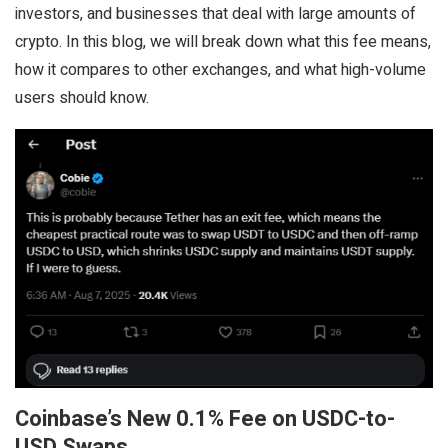
investors, and businesses that deal with large amounts of
crypto. In this blog, we will break down what this fee means,
how it compares to other exchanges, and what high-volume
users should know.
Coinbase’s New 0.1% Fee on USDC-to-
USD Swaps