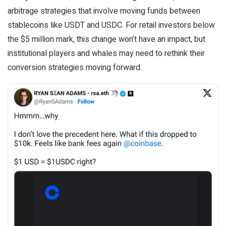
arbitrage strategies that involve moving funds between
stablecoins like USDT and USDC. For retail investors below
the $5 million mark, this change won’t have an impact, but
institutional players and whales may need to rethink their
conversion strategies moving forward.