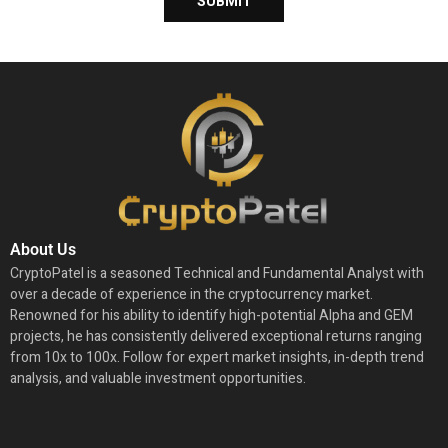
About Us
CryptoPatel is a seasoned Technical and Fundamental Analyst with
over a decade of experience in the cryptocurrency market.
Renowned for his ability to identify high-potential Alpha and GEM
projects, he has consistently delivered exceptional returns ranging
from 10x to 100x. Follow for expert market insights, in-depth trend
analysis, and valuable investment opportunities.