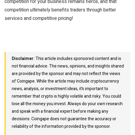
competition for your business remains fierce, and that
competition ultimately benefits traders through better
services and competitive pricing!
Disclaimer:
This article includes sponsored content and is
not financial advice. The news, opinions, and insights shared
are provided by the sponsor and may not reflect the views
of Coingape. While the article may include cryptocurrency
news, analysis, or investment ideas, it’s important to
remember that crypto is highly volatile and risky. You could
lose all the money you invest. Always do your own research
and speak with a financial expert before making any
decisions. Coingape does not guarantee the accuracy or
reliability of the information provided by the sponsor.