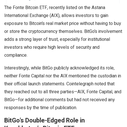
The Fonte Bitcoin ETF, recently listed on the Astana
International Exchange (AIX), allows investors to gain
exposure to Bitcoin’s real market price without having to buy
or store the cryptocurrency themselves. BitGo’s involvement
adds a strong layer of trust, especially for institutional
investors who require high levels of security and
compliance.
Interestingly, while BitGo publicly acknowledged its role,
neither Fonte Capital nor the AIX mentioned the custodian in
their official launch statements. Cointelegraph noted that
they reached out to all three parties—AIX, Fonte Capital, and
BitGo—for additional comments but had not received any
responses by the time of publication.
BitGo’s Double-Edged Role in