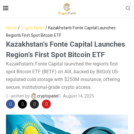
Home
/
Crypto News
/
Kazakhstan’s Fonte Capital Launches
Region’s First Spot Bitcoin ETF
Kazakhstan’s Fonte Capital Launches
Region’s First Spot Bitcoin ETF
Kazakhstan’s Fonte Capital launched the region’s first
spot Bitcoin ETF (BETF) on AIX, backed by BitGo’s US-
regulated cold storage with $250M insurance, offering
secure, institutional-grade crypto access.
written by
cryptopatel
August 14, 2025