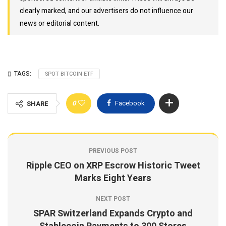
clearly marked, and our advertisers do not influence our
news or editorial content.
TAGS:
SPOT BITCOIN ETF
0
Facebook
SHARE
PREVIOUS POST
Ripple CEO on XRP Escrow Historic Tweet
Marks Eight Years
NEXT POST
SPAR Switzerland Expands Crypto and