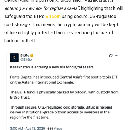
Central Asia. In a post on X, BitGo said,
“Kazakhstan is
entering a new era for digital assets”
, highlighting that it will
safeguard the ETF’s
Bitcoin
using secure, US-regulated
cold storage. This means the cryptocurrency will be kept
offline in highly protected facilities, reducing the risk of
hacking or theft.