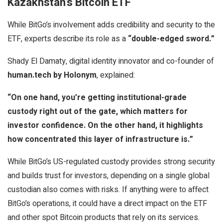
Kazakhstan’s Bitcoin ETF
While BitGo’s involvement adds credibility and security to the
ETF, experts describe its role as a
“double-edged sword.”
Shady El Damaty, digital identity innovator and co-founder of
human.tech by Holonym
, explained:
“On one hand, you’re getting institutional-grade
custody right out of the gate, which matters for
investor confidence. On the other hand, it highlights
how concentrated this layer of infrastructure is.”
While BitGo’s US-regulated custody provides strong security
and builds trust for investors, depending on a single global
custodian also comes with risks. If anything were to affect
BitGo’s operations, it could have a direct impact on the ETF
and other spot Bitcoin products that rely on its services.