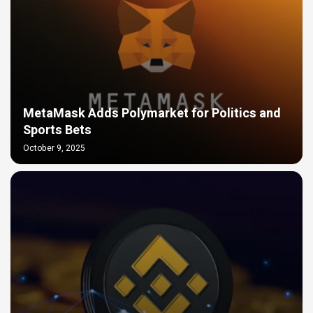
MetaMask Adds Polymarket for Politics and
Sports Bets
October 9, 2025