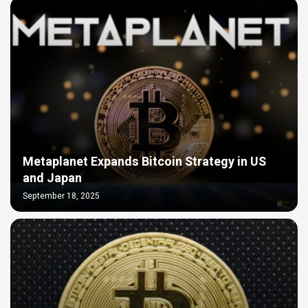
Metaplanet Expands Bitcoin Strategy in US
and Japan
September 18, 2025