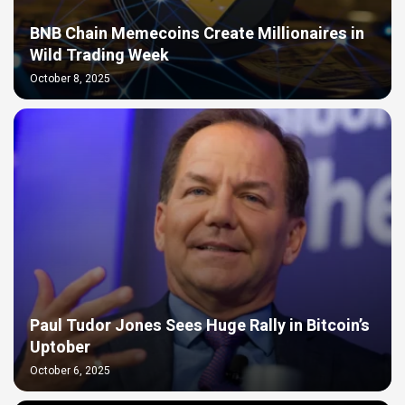
BNB Chain Memecoins Create Millionaires in
Wild Trading Week
October 8, 2025
Paul Tudor Jones Sees Huge Rally in Bitcoin’s
Uptober
October 6, 2025