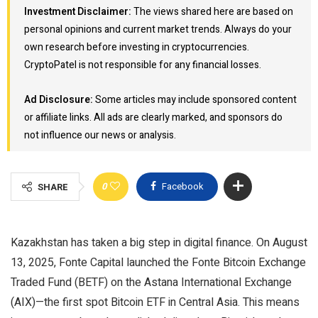
Investment Disclaimer:
The views shared here are based on
personal opinions and current market trends. Always do your
own research before investing in cryptocurrencies.
CryptoPatel is not responsible for any financial losses.
Ad Disclosure:
Some articles may include sponsored content
or affiliate links. All ads are clearly marked, and sponsors do
not influence our news or analysis.
0
Facebook
SHARE
Kazakhstan has taken a big step in digital finance. On August
13, 2025, Fonte Capital launched the Fonte Bitcoin Exchange
Traded Fund (BETF) on the Astana International Exchange
(AIX)—the first spot Bitcoin ETF in Central Asia. This means