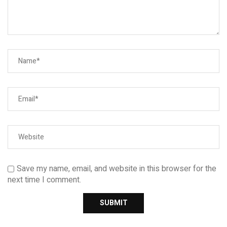
Save my name, email, and website in this browser for the
next time I comment.