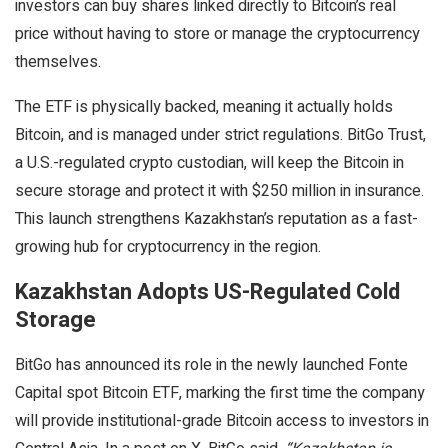
investors can buy shares linked directly to Bitcoin’s real
price without having to store or manage the cryptocurrency
themselves.
The ETF is physically backed, meaning it actually holds
Bitcoin, and is managed under strict regulations. BitGo Trust,
a U.S.-regulated crypto custodian, will keep the Bitcoin in
secure storage and protect it with $250 million in insurance.
This launch strengthens Kazakhstan’s reputation as a fast-
growing hub for cryptocurrency in the region.
Kazakhstan Adopts US-Regulated Cold
Storage
BitGo has announced its role in the newly launched Fonte
Capital spot Bitcoin ETF, marking the first time the company
will provide institutional-grade Bitcoin access to investors in