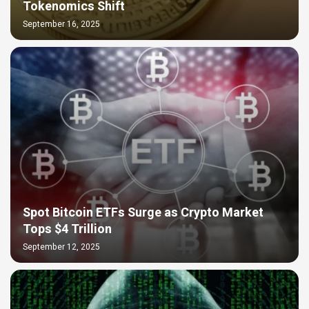
Tokenomics Shift
September 16, 2025
Spot Bitcoin ETFs Surge as Crypto Market
Tops $4 Trillion
September 12, 2025