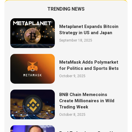
TRENDING NEWS
Metaplanet Expands Bitcoin
Strategy in US and Japan
September 18, 2025
MetaMask Adds Polymarket
for Politics and Sports Bets
October 9, 2025
BNB Chain Memecoins
Create Millionaires in Wild
Trading Week
October 8, 2025