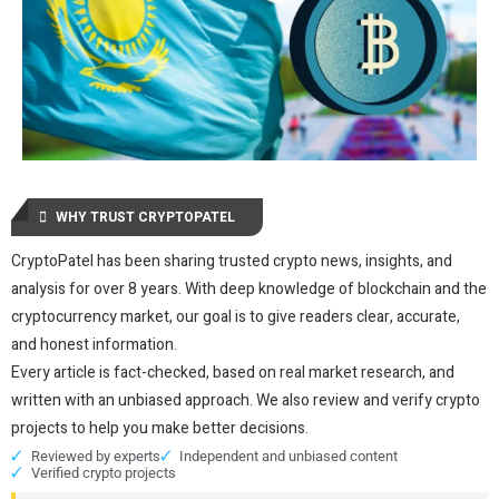
WHY TRUST CRYPTOPATEL
CryptoPatel has been sharing trusted crypto news, insights, and
analysis for over 8 years. With deep knowledge of blockchain and the
cryptocurrency market, our goal is to give readers clear, accurate,
and honest information.
Every article is fact-checked, based on real market research, and
written with an unbiased approach. We also review and verify crypto
projects to help you make better decisions.
Reviewed by experts
Independent and unbiased content
Verified crypto projects