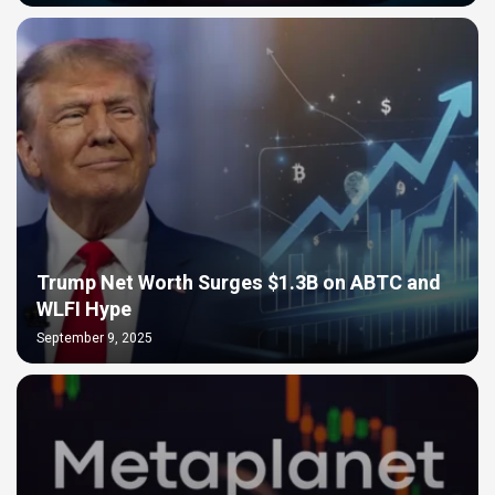
Trump Net Worth Surges $1.3B on ABTC and
WLFI Hype
September 9, 2025