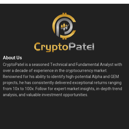
About Us
CryptoPatel is a seasoned Technical and Fundamental Analyst with
over a decade of experience in the cryptocurrency market.
Renowned for his ability to identify high-potential Alpha and GEM
projects, he has consistently delivered exceptional returns ranging
from 10x to 100x. Follow for expert market insights, in-depth trend
analysis, and valuable investment opportunities.