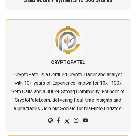
Stablecoin Payments to 300 Stores
CRYPTOPATEL
CryptoPatel is a Certified Crypto Trader and analyst
with 10+ years of Experience, known for 10x–100x
Gem Calls and a 300k+ Strong Community. Founder of
CryptoPatel.com, delivering Real-time Insights and
Alpha trades. Join our Socials for real-time updates!