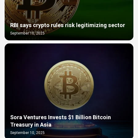
RBI says crypto rules risk legitimizing sector
September 10, 2025
Sora Ventures Invests $1 Billion Bitcoin
Treasury in Asia
September 10, 2025