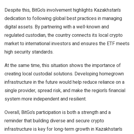
Despite this, BitGo’s involvement highlights Kazakhstan’s
dedication to following global best practices in managing
digital assets. By partnering with a well-known and
regulated custodian, the country connects its local crypto
market to international investors and ensures the ETF meets
high security standards.
At the same time, this situation shows the importance of
creating local custodial solutions. Developing homegrown
infrastructure in the future would help reduce reliance on a
single provider, spread risk, and make the region’s financial
system more independent and resilient.
Overall, BitGo’s participation is both a strength and a
reminder that building diverse and secure crypto
infrastructure is key for long-term growth in Kazakhstan’s