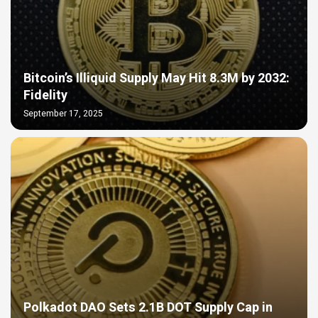
Bitcoin’s Illiquid Supply May Hit 8.3M by 2032:
Fidelity
September 17, 2025
Polkadot DAO Sets 2.1B DOT Supply Cap in