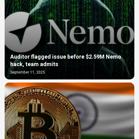
Auditor flagged issue before $2.59M Nemo
hack, team admits
September 11, 2025