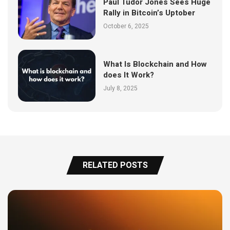
Paul Tudor Jones Sees Huge
Rally in Bitcoin’s Uptober
October 6, 2025
What Is Blockchain and How
does It Work?
July 8, 2025
RELATED POSTS