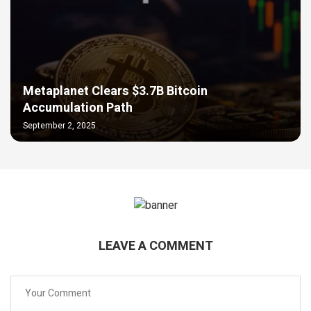
Metaplanet Clears $3.7B Bitcoin
Accumulation Path
September 2, 2025
LEAVE A COMMENT