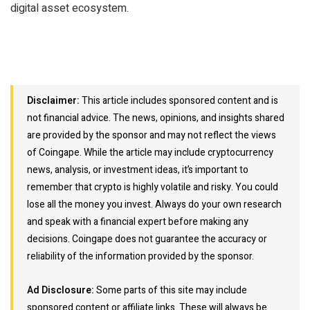
digital asset ecosystem.
Disclaimer:
This article includes sponsored content and is
not financial advice. The news, opinions, and insights shared
are provided by the sponsor and may not reflect the views
of Coingape. While the article may include cryptocurrency
news, analysis, or investment ideas, it’s important to
remember that crypto is highly volatile and risky. You could
lose all the money you invest. Always do your own research
and speak with a financial expert before making any
decisions. Coingape does not guarantee the accuracy or
reliability of the information provided by the sponsor.
Ad Disclosure:
Some parts of this site may include
sponsored content or affiliate links. These will always be